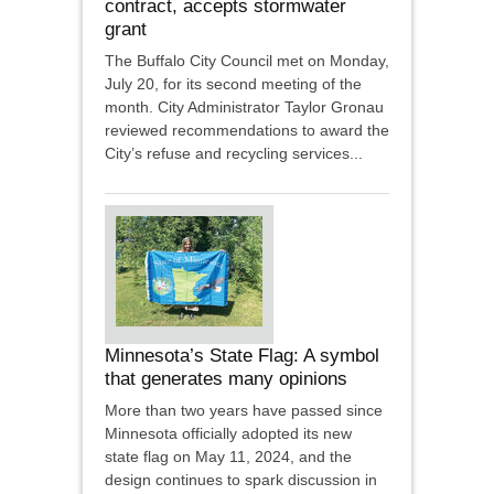
contract, accepts stormwater
grant
The Buffalo City Council met on Monday,
July 20, for its second meeting of the
month. City Administrator Taylor Gronau
reviewed recommendations to award the
City’s refuse and recycling services...
Minnesota’s State Flag: A symbol
that generates many opinions
More than two years have passed since
Minnesota officially adopted its new
state flag on May 11, 2024, and the
design continues to spark discussion in