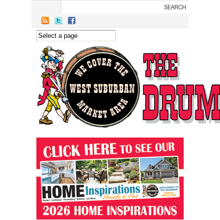
Skip to main content