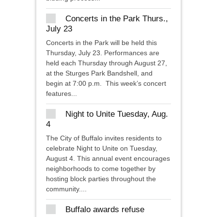
Concerts in the Park Thurs.,
July 23
Concerts in the Park will be held this
Thursday, July 23. Performances are
held each Thursday through August 27,
at the Sturges Park Bandshell, and
begin at 7:00 p.m. This week’s concert
features...
Night to Unite Tuesday, Aug.
4
The City of Buffalo invites residents to
celebrate Night to Unite on Tuesday,
August 4. This annual event encourages
neighborhoods to come together by
hosting block parties throughout the
community....
Buffalo awards refuse