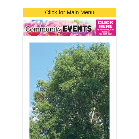
Click for Main Menu