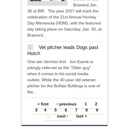
Brainerd Jan.
30 at BIR The year 2027 will mark the
celebration of the 21st Annual Hockey
Day Minnesota (HDM), with the featured
day taking place on Saturday, Jan. 30, at
Brainerd...
Vet pitcher leads Dogs past
Hutch
One win clinches first Jon Euerle is
jokingly referred as the “Older guy”
when it comes to his social media
outlets. While the 40-year old veteran
pitcher for the Buffalo Bulldogs is one of
the...
Pages
« first
‹ previous
1
2
3
4
5
6
7
8
9
…
next ›
last »