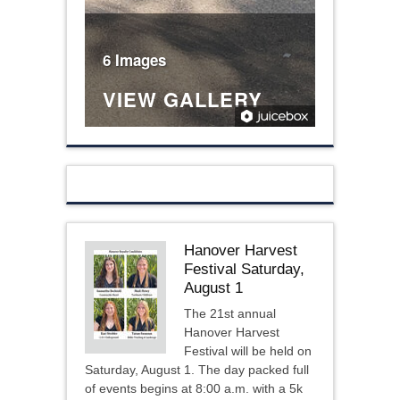
6 Images
VIEW GALLERY
Hanover Harvest
Festival Saturday,
August 1
The 21st annual
Hanover Harvest
Festival will be held on
Saturday, August 1. The day packed full
of events begins at 8:00 a.m. with a 5k