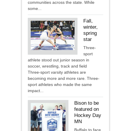
communities across the state. While
some...
Fall,
winter,
spring
star
Three-
sport
athlete stood out junior season in
soccer, wrestling, track and field
Three-sport varsity athletes are
becoming more and more rare. Three-
sport athletes who made the same
impact...
Bison to be
featured on
Hockey Day
MN
Buffalo to face