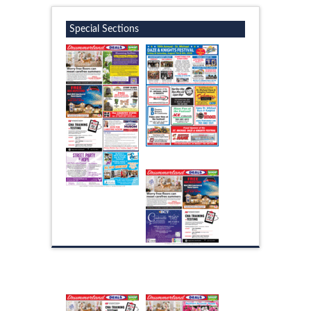
Special Sections