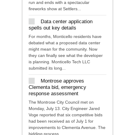
run and ends with a spectacular
fireworks show at Settlers...
Data center application
spells out key details
For months, Monticello residents have
debated what a proposed data center
might mean for the community. Now
they can finally see what the developer
is planning. Monticello Tech LLC
submitted its long...
Montrose approves
Clementa bid, emergency
response assessment
The Montrose City Council met on
Monday, July 13. City Engineer Jared
Voge reported that six competitive bids
had been received as of July 1 for
improvements to Clementa Avenue. The
bidding process...