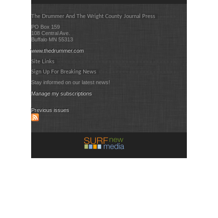
The Drummer And The Wright County Journal Press
PO Box 159
108 Central Ave.
Buffalo MN 55313
www.thedrummer.com
Site Links
Sign Up For Breaking News
Stay informed on our latest news!
Manage my subscriptions
Previous issues