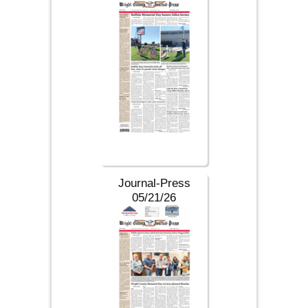
Journal-Press
05/21/26