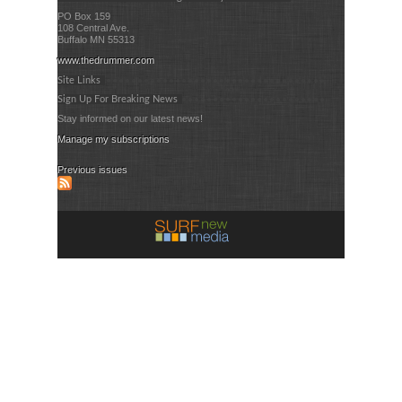
PO Box 159
108 Central Ave.
Buffalo MN 55313
www.thedrummer.com
Site Links
Sign Up For Breaking News
Stay informed on our latest news!
Manage my subscriptions
Previous issues