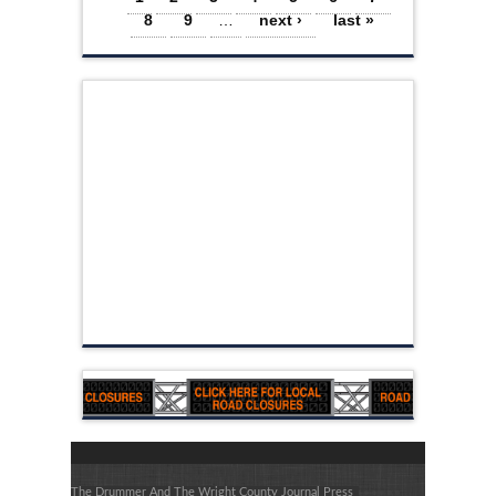
8
9
…
next ›
last »
The Drummer And The Wright County Journal Press