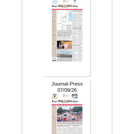
Journal-Press
07/09/26