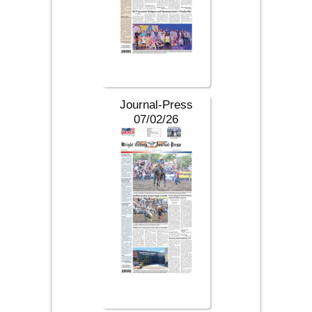
Journal-Press
07/02/26