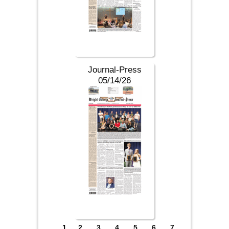
Journal-Press
05/14/26
Pages
1
2
3
4
5
6
7