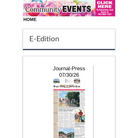
HOME
E-Edition
Journal-Press
07/30/26