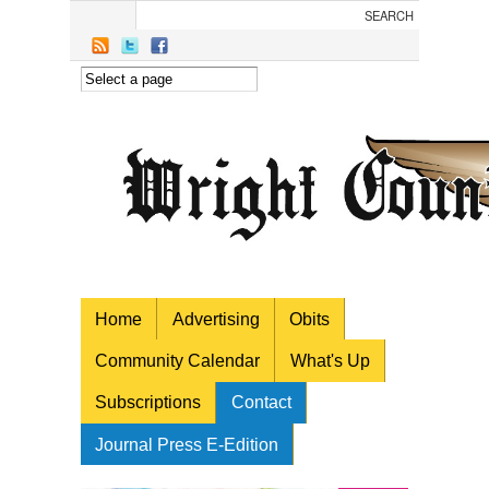
Skip to main content
Home
Advertising
Obits
Community Calendar
What's Up
Subscriptions
Contact
Journal Press E-Edition