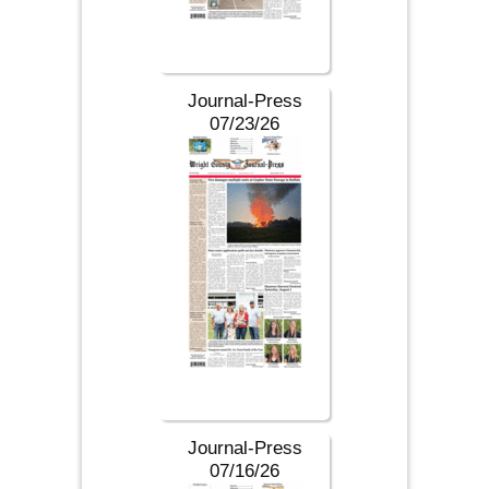
Journal-Press
07/23/26
Journal-Press
07/16/26