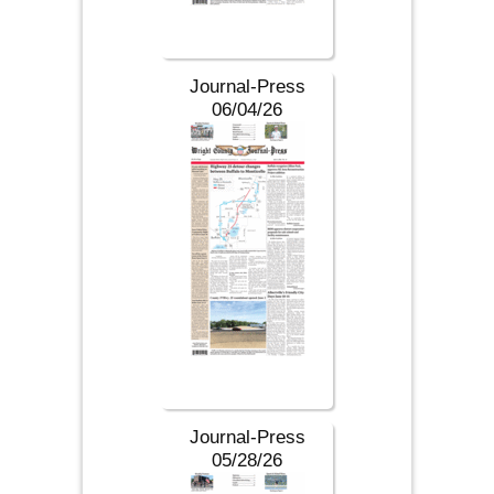
Journal-Press
06/04/26
Journal-Press
05/28/26