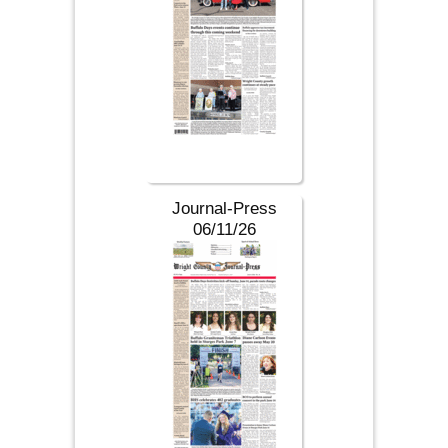
Journal-Press
06/11/26