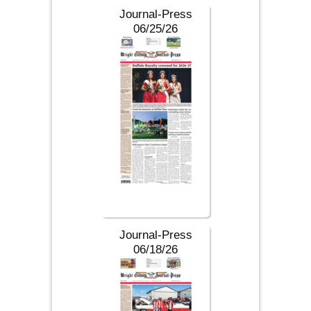
Journal-Press
06/25/26
Journal-Press
06/18/26