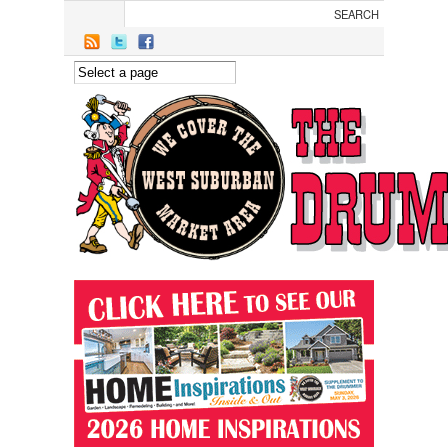
Skip to main content