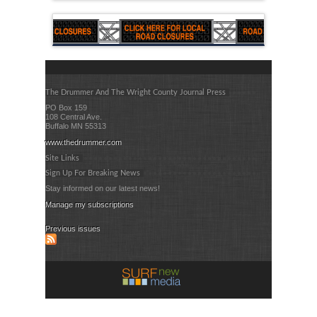
The Drummer And The Wright County Journal Press
PO Box 159
108 Central Ave.
Buffalo MN 55313
www.thedrummer.com
Site Links
Sign Up For Breaking News
Stay informed on our latest news!
Manage my subscriptions
Previous issues