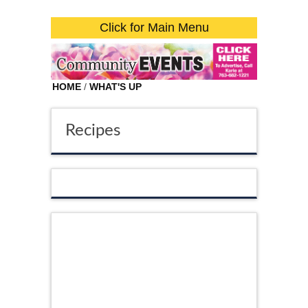
Click for Main Menu
HOME
/
WHAT'S UP
Recipes