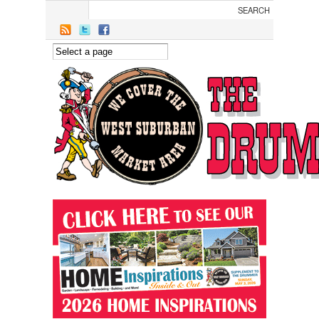
Skip to main content