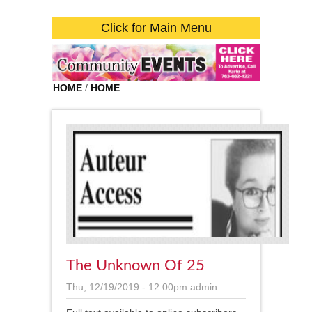
Click for Main Menu
HOME
/
HOME
The Unknown Of 25
Thu, 12/19/2019 - 12:00pm
admin