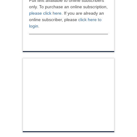
Full text available to online subscribers
only. To purchase an online subscription,
please click here
. If you are already an
online subscriber, please
click here to
login
.