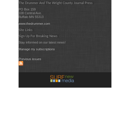
The Drummer And The Wright County Journal Press
PO Box 159
108 Central Ave.
Buffalo MN 55313
www.thedrummer.com
Site Links
Sign Up For Breaking News
Stay informed on our latest news!
Manage my subscriptions
Previous issues