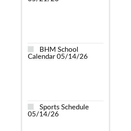
BHM School
Calendar 05/14/26
Sports Schedule
05/14/26