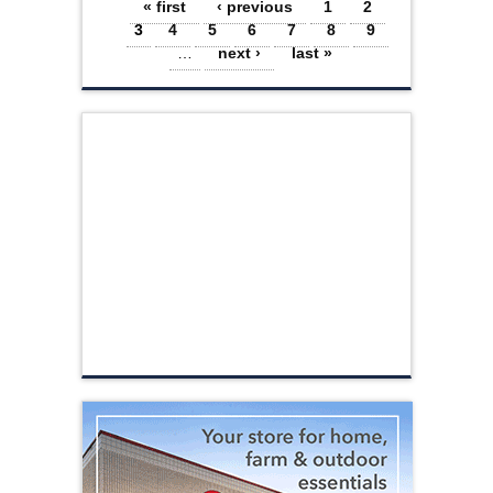
Pages
« first
‹ previous
1
2
3
4
5
6
7
8
9
…
next ›
last »