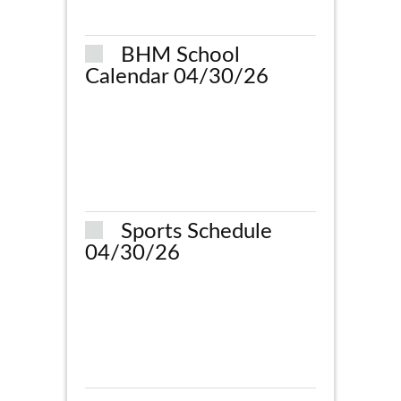
BHM School
Calendar 04/30/26
Sports Schedule
04/30/26