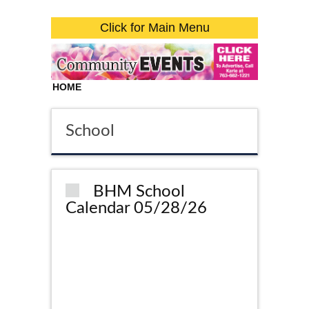
Click for Main Menu
HOME
School
BHM School
Calendar 05/28/26