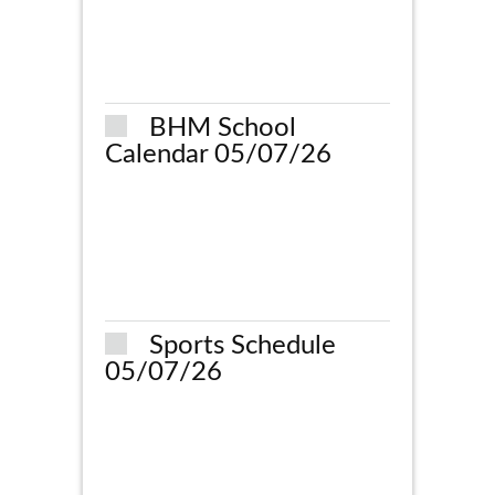
BHM School
Calendar 05/07/26
Sports Schedule
05/07/26