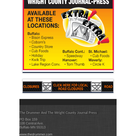
The Drummer And The Wright County Journal Press
PO Box 159
108 Central Ave.
Buffalo MN 55313
www.thedrummer.com