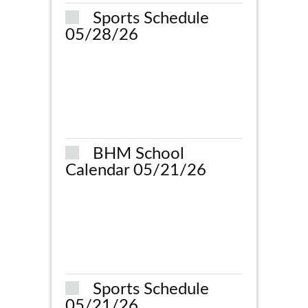
Sports Schedule
05/28/26
BHM School
Calendar 05/21/26
Sports Schedule
05/21/26