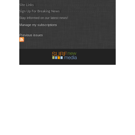
Site Links
Sign Up For Breaking News
Stay informed on our latest news!
Manage my subscriptions
Previous issues