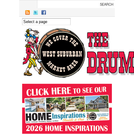
Skip to main content