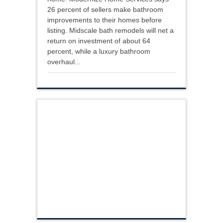
26 percent of sellers make bathroom
improvements to their homes before
listing. Midscale bath remodels will net a
return on investment of about 64
percent, while a luxury bathroom
overhaul...