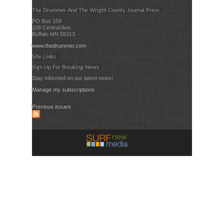
The Drummer And The Wright County Journal Press
PO Box 159
108 Central Ave.
Buffalo MN 55313
www.thedrummer.com
Site Links
Sign Up For Breaking News
Stay informed on our latest news!
Manage my subscriptions
Previous issues