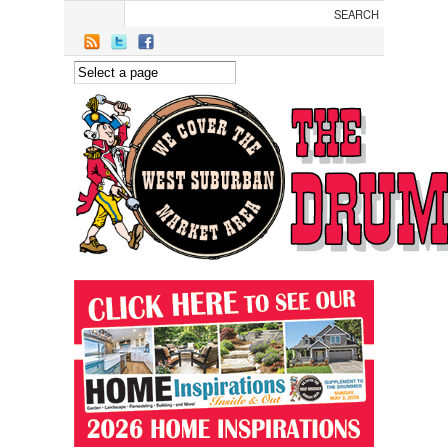
Skip to main content