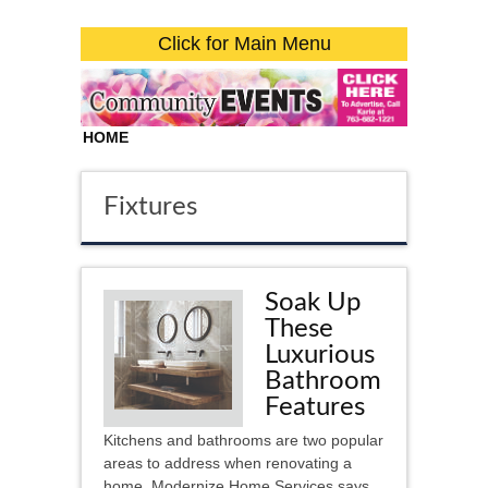
Click for Main Menu
HOME
Fixtures
Soak Up
These
Luxurious
Bathroom
Features
Kitchens and bathrooms are two popular
areas to address when renovating a
home. Modernize Home Services says