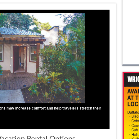
s may increase comfort and help travelers stretch their