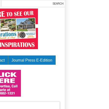
act
Journal Press E-Edition