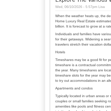
Explore The Various 
Wed, 06/10/2026 - 5:57pm
Lisa
When the weather heats up, the de
Home Luxury Real Estate estimates 
billion. It is forecast to grow at a
Individuals and families have vari
for their getaways. Widening a se
travelers stretch their vacation dolla
Hotels
Timeshares may be a good fit for p
timeshare is a contractual commitme
the year. Many timeshares are locate
timeshare slots for the year may be
to try out accommodations in an alt
Apartments and condos
Typically located in urban areas or
couples or small families seeking ro
amenities like pools and fitness ce