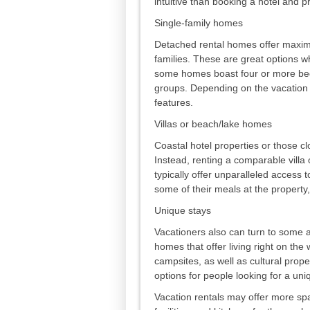
intuitive than booking a hotel and p
Single-family homes
Detached rental homes offer maximu
families. These are great options w
some homes boast four or more bed
groups. Depending on the vacation 
features.
Villas or beach/lake homes
Coastal hotel properties or those c
Instead, renting a comparable villa
typically offer unparalleled access t
some of their meals at the property,
Unique stays
Vacationers also can turn to some 
homes that offer living right on th
campsites, as well as cultural prope
options for people looking for a un
Vacation rentals may offer more spa