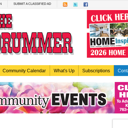
N
SUBMIT A CLASSIFIED AD
Community Calendar
What's Up
Subscriptions
Cont