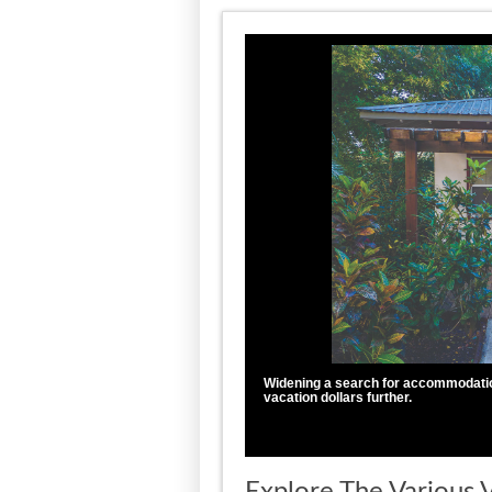
Widening a search for accommodation
vacation dollars further.