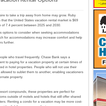
Vacation Rental Options
sire to take a trip away from home may grow. Ruby
that the United States vacation rental market is $69
 rate of 7.4 percent between 2025 and 2030.
ous options to consider when seeking accommodations
arch for accommodations may increase comfort and help
rs further.
eople who travel frequently. Chase Bank says a
nt to paying for a vacation property at certain times of
d in hotel properties. People who will not use their
 allowed to sublet them to another, enabling vacationers
ernate property.
 resort compounds, these properties are perfect for
oms outside of motels and hotels that still offer shared
nters. Renting a condo for a vacation may be more cost-