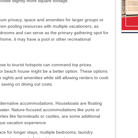
rovide slightly more square footage.
m privacy, space and amenities for larger groups or
hen pooling resources with multiple vacationers, as
rooms and can serve as the primary gathering spot for
home, it may have a pool or other recreational
lose to tourist hotspots can command top prices.
 or beach house might be a better option. These options
o sights and amenities while still allowing renters to cook
 saving on dining out costs.
alternative accommodations. Houseboats are floating
e water. Nature-focused accommodations like yurts or
rties like farmsteads or castles, are some additional
ique vacation experience.
ce for longer stays, multiple bedrooms, laundry