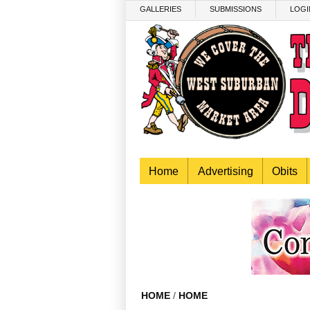
Skip to main content
GALLERIES
SUBMISSIONS
LOGI
Home
Advertising
Obits
HOME
/
HOME