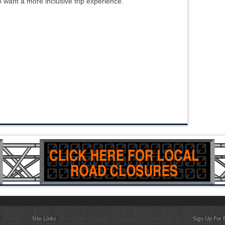
ho want a more inclusive trip experience.
Site Links
Sign Up For