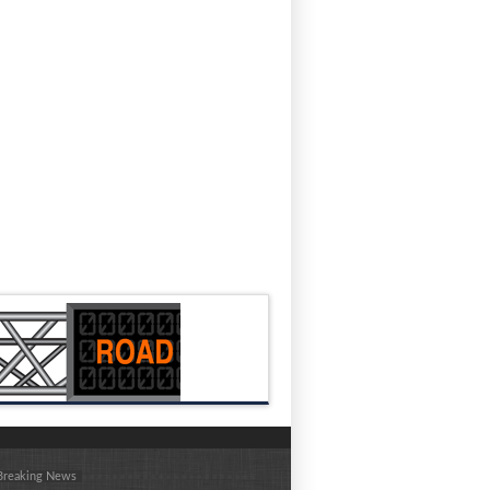
 Breaking News