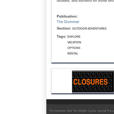
facilities, and kitchens for those w
Publication:
The Drummer
Section:
OUTDOOR ADVENTURES
Tags:
EXPLORE
VACATION
OPTIONS
RENTAL
The Drummer And The Wright County Journal Press