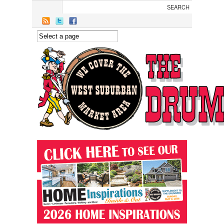
Skip to main content