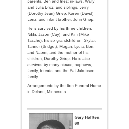
parents, Ben and Inez; in-laws, Wally
and Julia Broz; and siblings, Jerry
(Dorothy Jean) Griep, Karen (David)
Lenz, and infant brother, John Griep.
He is survived by his three children,
Nikki, Jason (Cay), and Kim (Mike
Tasche); his six grandchildren, Skylar,
Tanner (Bridget), Megan, Lydia, Ben,
and Naomi; and the mother of his
children, Dorothy Griep. He is also
survived by many nieces, nephews,
family, friends, and the Pat Jakobsen
family.
Arrangements by the Iten Funeral Home
in Delano, Minnesota.
Gary Hafften,
60