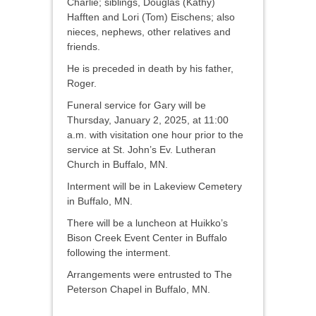
Charlie; siblings, Douglas (Kathy)
Hafften and Lori (Tom) Eischens; also
nieces, nephews, other relatives and
friends.
He is preceded in death by his father,
Roger.
Funeral service for Gary will be
Thursday, January 2, 2025, at 11:00
a.m. with visitation one hour prior to the
service at St. John’s Ev. Lutheran
Church in Buffalo, MN.
Interment will be in Lakeview Cemetery
in Buffalo, MN.
There will be a luncheon at Huikko’s
Bison Creek Event Center in Buffalo
following the interment.
Arrangements were entrusted to The
Peterson Chapel in Buffalo, MN.