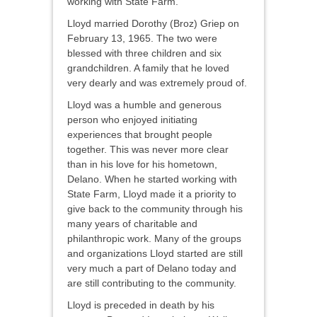
working with State Farm.
Lloyd married Dorothy (Broz) Griep on
February 13, 1965. The two were
blessed with three children and six
grandchildren. A family that he loved
very dearly and was extremely proud of.
Lloyd was a humble and generous
person who enjoyed initiating
experiences that brought people
together. This was never more clear
than in his love for his hometown,
Delano. When he started working with
State Farm, Lloyd made it a priority to
give back to the community through his
many years of charitable and
philanthropic work. Many of the groups
and organizations Lloyd started are still
very much a part of Delano today and
are still contributing to the community.
Lloyd is preceded in death by his