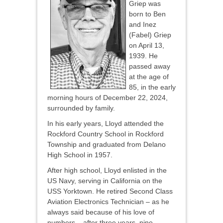
Griep was
born to Ben
and Inez
(Fabel) Griep
on April 13,
1939. He
passed away
at the age of
85, in the early
morning hours of December 22, 2024,
surrounded by family.
In his early years, Lloyd attended the
Rockford Country School in Rockford
Township and graduated from Delano
High School in 1957.
After high school, Lloyd enlisted in the
US Navy, serving in California on the
USS Yorktown. He retired Second Class
Aviation Electronics Technician – as he
always said because of his love of
numbers – after three years, nine