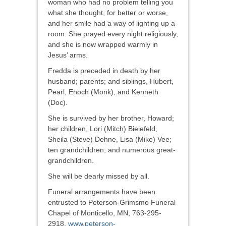
woman who had no problem telling you
what she thought, for better or worse,
and her smile had a way of lighting up a
room. She prayed every night religiously,
and she is now wrapped warmly in
Jesus’ arms.
Fredda is preceded in death by her
husband; parents; and siblings, Hubert,
Pearl, Enoch (Monk), and Kenneth
(Doc).
She is survived by her brother, Howard;
her children, Lori (Mitch) Bielefeld,
Sheila (Steve) Dehne, Lisa (Mike) Vee;
ten grandchildren; and numerous great-
grandchildren.
She will be dearly missed by all.
Funeral arrangements have been
entrusted to Peterson-Grimsmo Funeral
Chapel of Monticello, MN, 763-295-
2918,
www.peterson-