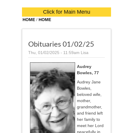
Click for Main Menu
HOME
/
HOME
Obituaries 01/02/25
Thu, 01/02/2025 - 11:59am
Lisa
Audrey
Bowles, 77
Audrey Jane
Bowles,
beloved wife,
mother,
grandmother,
and friend left
her family to
meet her Lord
peacefully in