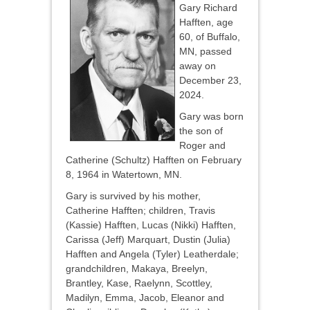
Gary Richard
Hafften, age
60, of Buffalo,
MN, passed
away on
December 23,
2024.
Gary was born
the son of
Roger and
Catherine (Schultz) Hafften on February
8, 1964 in Watertown, MN.
Gary is survived by his mother,
Catherine Hafften; children, Travis
(Kassie) Hafften, Lucas (Nikki) Hafften,
Carissa (Jeff) Marquart, Dustin (Julia)
Hafften and Angela (Tyler) Leatherdale;
grandchildren, Makaya, Breelyn,
Brantley, Kase, Raelynn, Scottley,
Madilyn, Emma, Jacob, Eleanor and