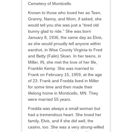
Cemetery of Monticello.
Known to those who loved her as Teen,
Granny, Nanny, and Mom, if asked, she
would tell you she was just a “tired old
bunny glad to ride.” She was born
January 8, 1936, the same day as Elvis,
as she would proudly tell anyone within
earshot, in Wise County Virginia to Fred
and Betty (Falin) Sloan. In her teens, in
Miller, IN, she met the love of her life,
Franklin Kemp. She was married to
Frank on February 15, 1959, at the age
of 23. Frank and Fredda lived in Miller
for some time and then made their
lifelong home in Monticello, MN. They
were married 55 years.
Fredda was always a small woman but
had a tremendous heart. She loved her
family, Elvis, and if she did well, the
casino, too. She was a very strong-willed