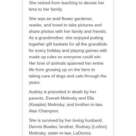
She retired from teaching to devote her
time to her family.
She was an avid flower gardener,
reader, and loved to take pictures and
share photos with her family and friends.
As a grandmother, she enjoyed putting
together gift baskets for all the grandkids
for every holiday and playing games with
made up rules so everyone could win.
Her love of animals spanned her entire
life from growing up on the farm to
taking care of dogs and cats through the
years.
Audrey is preceded in death by her
parents, Everett Melinsky and Ella
(Koepke) Melinsky; and brother-in-law,
Alan Champion.
She is survived by her loving husband,
Dennis Bowles; brother, Rodney (LoAnn)
Melinsky; sister-in-law, LaDonna