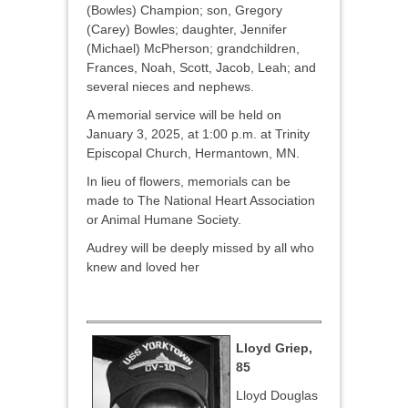
(Bowles) Champion; son, Gregory
(Carey) Bowles; daughter, Jennifer
(Michael) McPherson; grandchildren,
Frances, Noah, Scott, Jacob, Leah; and
several nieces and nephews.
A memorial service will be held on
January 3, 2025, at 1:00 p.m. at Trinity
Episcopal Church, Hermantown, MN.
In lieu of flowers, memorials can be
made to The National Heart Association
or Animal Humane Society.
Audrey will be deeply missed by all who
knew and loved her
Lloyd Griep,
85
Lloyd Douglas