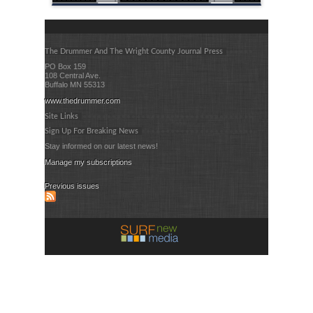
The Drummer And The Wright County Journal Press
PO Box 159
108 Central Ave.
Buffalo MN 55313
www.thedrummer.com
Site Links
Sign Up For Breaking News
Stay informed on our latest news!
Manage my subscriptions
Previous issues