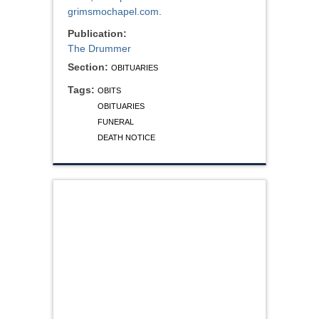
grimsmochapel.com
.
Publication:
The Drummer
Section:
OBITUARIES
Tags:
OBITS
OBITUARIES
FUNERAL
DEATH NOTICE