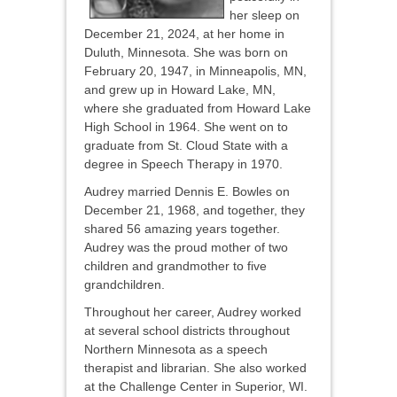
her sleep on
December 21, 2024, at her home in
Duluth, Minnesota. She was born on
February 20, 1947, in Minneapolis, MN,
and grew up in Howard Lake, MN,
where she graduated from Howard Lake
High School in 1964. She went on to
graduate from St. Cloud State with a
degree in Speech Therapy in 1970.
Audrey married Dennis E. Bowles on
December 21, 1968, and together, they
shared 56 amazing years together.
Audrey was the proud mother of two
children and grandmother to five
grandchildren.
Throughout her career, Audrey worked
at several school districts throughout
Northern Minnesota as a speech
therapist and librarian. She also worked
at the Challenge Center in Superior, WI.