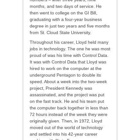
months, and two days of service. He
then went to college on the GI Bill,
graduating with a four-year business
degree in just two years and five months
from St. Cloud State University.
Throughout his career, Lloyd held many
jobs in technology. The one he was most
proud of was his time with Control Data.
It was with Control Data that Lloyd was
hired to work on the computer at the
underground Pentagon to double its
speed. About a week into the two-week
project, President Kennedy was
assassinated, and the project was put
on the fast track. He and his team put
the computer back together in less than
72 hours instead of the week they were
originally given. Then, in 1972, Lloyd
moved out of the world of technology
and settled into his 42-year career