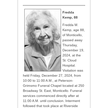
Fredda
Kemp, 88
Fredda M.
Kemp, age 88,
of Monticello,
passed away
Thursday,
December 19,
2024, at the
St. Cloud
Hospital.
Visitation was
held Friday, December 27, 2024, from
10:00 to 11:00 A.M., at Peterson-
Grimsmo Funeral Chapel located at 250
Broadway St. East, Monticello. Funeral
services commenced directly after at
11:00 A.M. until conclusion. Interment
followed that took place at Riverside