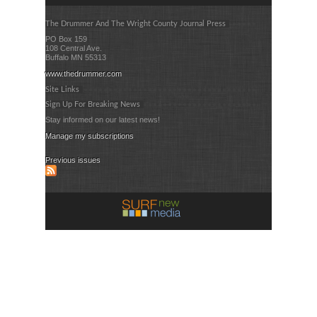
The Drummer And The Wright County Journal Press
PO Box 159
108 Central Ave.
Buffalo MN 55313
www.thedrummer.com
Site Links
Sign Up For Breaking News
Stay informed on our latest news!
Manage my subscriptions
Previous issues