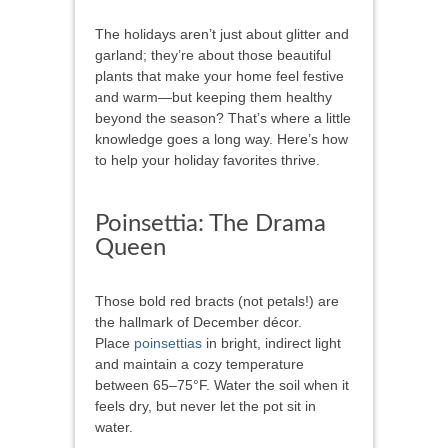
The holidays aren’t just about glitter and
garland; they’re about those beautiful
plants that make your home feel festive
and warm—but keeping them healthy
beyond the season? That’s where a little
knowledge goes a long way. Here’s how
to help your holiday favorites thrive.
Poinsettia: The Drama
Queen
Those bold red bracts (not petals!) are
the hallmark of December décor.
Place
poinsettias
in bright, indirect light
and maintain a cozy temperature
between 65–75°F. Water the soil when it
feels dry, but never let the pot sit in
water.