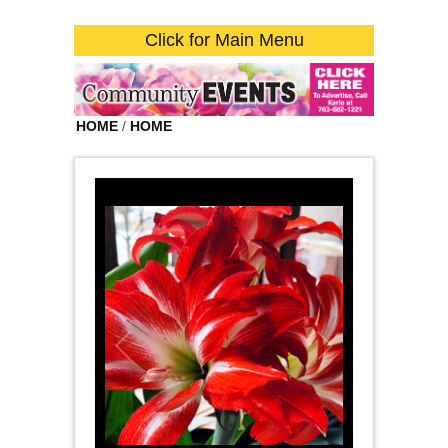
Click for Main Menu
HOME
/
HOME