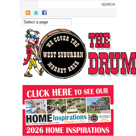
Skip to main content