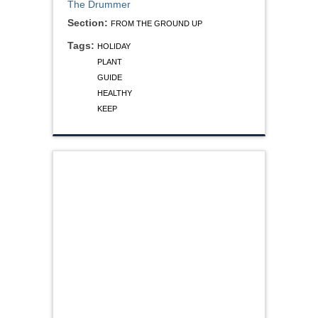
The Drummer
Section:
FROM THE GROUND UP
Tags:
HOLIDAY
PLANT
GUIDE
HEALTHY
KEEP