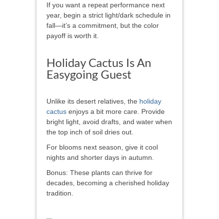
If you want a repeat performance next
year, begin a strict light/dark schedule in
fall—it’s a commitment, but the color
payoff is worth it.
Holiday Cactus Is An
Easygoing Guest
Unlike its desert relatives, the
holiday
cactus
enjoys a bit more care. Provide
bright light, avoid drafts, and water when
the top inch of soil dries out.
For blooms next season, give it cool
nights and shorter days in autumn.
Bonus: These plants can thrive for
decades, becoming a cherished holiday
tradition.