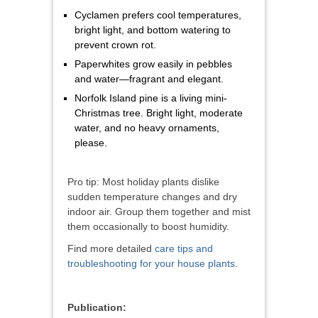
Cyclamen prefers cool temperatures,
bright light, and bottom watering to
prevent crown rot.
Paperwhites grow easily in pebbles
and water—fragrant and elegant.
Norfolk Island pine is a living mini-
Christmas tree. Bright light, moderate
water, and no heavy ornaments,
please.
Pro tip: Most holiday plants dislike
sudden temperature changes and dry
indoor air. Group them together and mist
them occasionally to boost humidity.
Find more detailed
care tips and
troubleshooting for your house plants
.
Publication: