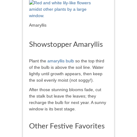
Amaryllis
Showstopper Amaryllis
Plant the
amaryllis bulb
so the top third
of the bulb is above the soil line. Water
lightly until growth appears, then keep
the soil evenly moist (not soggy!).
After those stunning blooms fade, cut
the stalk but leave the leaves; they
recharge the bulb for next year. A sunny
window is its best stage.
Other Festive Favorites