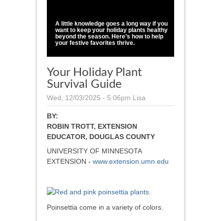
1
/
1
A little knowledge goes a long way if you
want to keep your holiday plants healthy
beyond the season. Here’s how to help
your festive favorites thrive.
Your Holiday Plant
Survival Guide
Wed, 12/03/2025 - 5:06pm
Lisa
BY:
ROBIN TROTT, EXTENSION
EDUCATOR, DOUGLAS COUNTY
UNIVERSITY OF MINNESOTA
EXTENSION -
www.extension.umn.edu
Poinsettia come in a variety of colors.