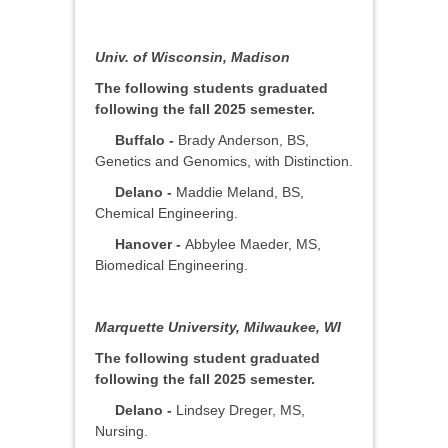
Univ. of Wisconsin, Madison
The following students graduated
following the fall 2025 semester.
Buffalo -
Brady Anderson, BS,
Genetics and Genomics, with Distinction.
Delano -
Maddie Meland, BS,
Chemical Engineering.
Hanover -
Abbylee Maeder, MS,
Biomedical Engineering.
Marquette University, Milwaukee, WI
The following student graduated
following the fall 2025 semester.
Delano -
Lindsey Dreger, MS,
Nursing.