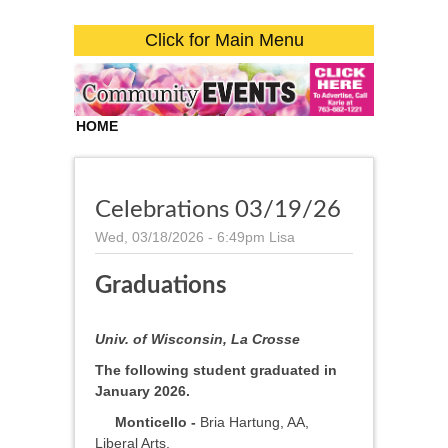
Click for Main Menu
HOME
Celebrations 03/19/26
Wed, 03/18/2026 - 6:49pm
Lisa
Graduations
Univ. of Wisconsin, La Crosse
The following student graduated in
January 2026.
Monticello -
Bria Hartung, AA,
Liberal Arts.