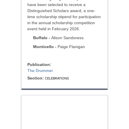
have been selected to receive a
Distinguished Scholars award, a one-
time scholarship stipend for participation
in the annual scholarship competition
event held in February 2026.
Buffalo -
Alison Sandsness.
Monticello -
Paige Flanigan
Publication:
The Drummer
Section:
CELEBRATIONS