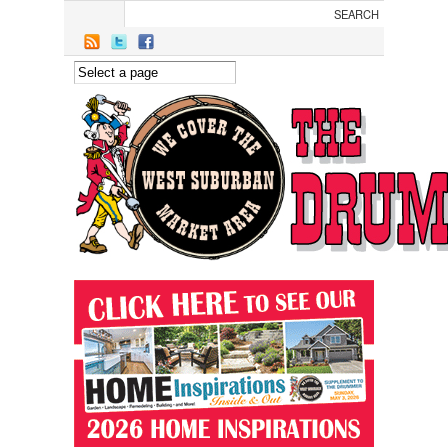
Skip to main content