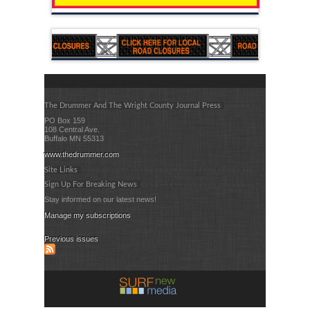
The Drummer And The Wright County Journal Press
PO Box 159
108 Central Ave.
Buffalo MN 55313
www.thedrummer.com
Site Links
Sign Up For Breaking News
Stay informed on our latest news!
Manage my subscriptions
Previous issues