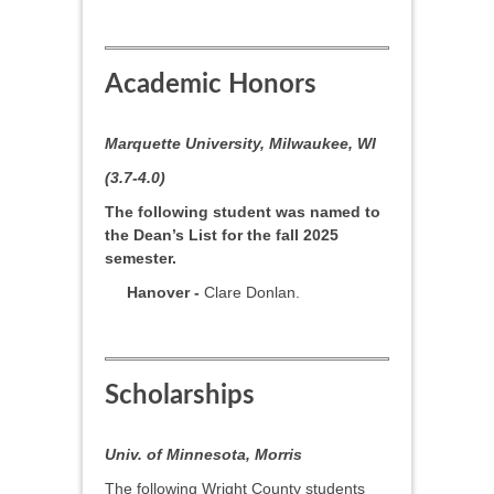
Academic Honors
Marquette University, Milwaukee, WI
(3.7-4.0)
The following student was named to
the Dean’s List for the fall 2025
semester.
Hanover -
Clare Donlan.
Scholarships
Univ. of Minnesota, Morris
The following Wright County students