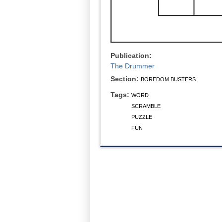
Publication:
The Drummer
Section:
BOREDOM BUSTERS
Tags:
WORD
SCRAMBLE
PUZZLE
FUN