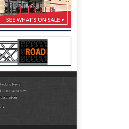
 Breaking News
 on our latest news!
ubscriptions
ues