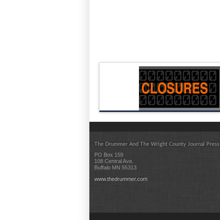
The Drummer And The Wright County Journal Press
PO Box 159
108 Central Ave.
Buffalo MN 55313
www.thedrummer.com