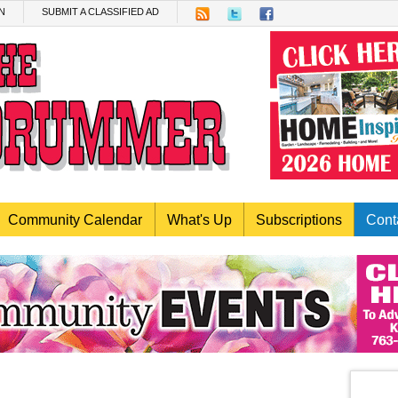
N
SUBMIT A CLASSIFIED AD
Community Calendar
What's Up
Subscriptions
Cont