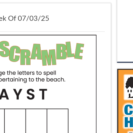
ek Of 07/03/25