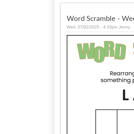
Word Scramble - We
Wed, 07/02/2025 - 4:33pm
Jenny