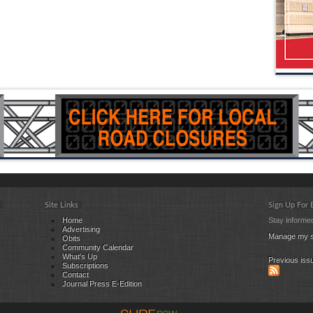
Site Links
Sign Up For
Home
Stay informed
Advertising
Manage my s
Obits
Community Calendar
What's Up
Previous iss
Subscriptions
Contact
Journal Press E-Edition