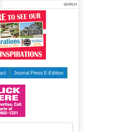
act
Journal Press E-Edition