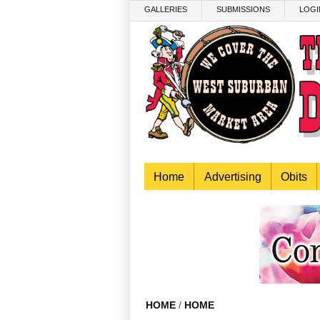
Skip to main content
GALLERIES
SUBMISSIONS
LOGI
Home
Advertising
Obits
HOME
/
HOME