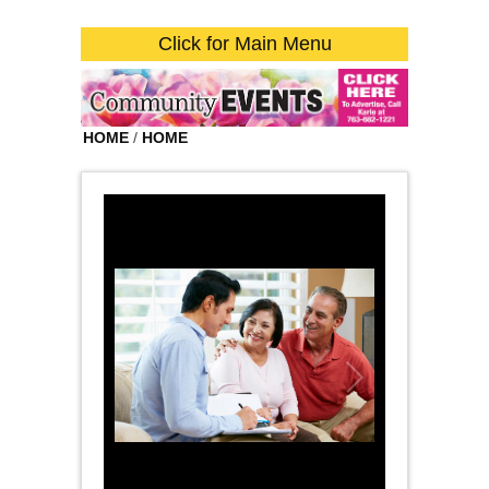
Click for Main Menu
HOME
/
HOME