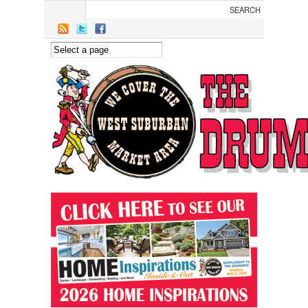
Skip to main content