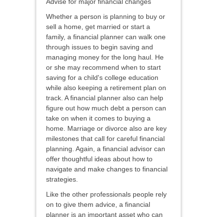
Advise for major financial changes
Whether a person is planning to buy or
sell a home, get married or start a
family, a financial planner can walk one
through issues to begin saving and
managing money for the long haul. He
or she may recommend when to start
saving for a child's college education
while also keeping a retirement plan on
track. A financial planner also can help
figure out how much debt a person can
take on when it comes to buying a
home. Marriage or divorce also are key
milestones that call for careful financial
planning. Again, a financial advisor can
offer thoughtful ideas about how to
navigate and make changes to financial
strategies.
Like the other professionals people rely
on to give them advice, a financial
planner is an important asset who can