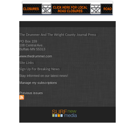
The Drummer And The Wright County Journal Press
PO Box 159
108 Central Ave.
Buffalo MN 55313
www.thedrummer.com
Site Links
Sign Up For Breaking News
Stay informed on our latest news!
Manage my subscriptions
Previous issues