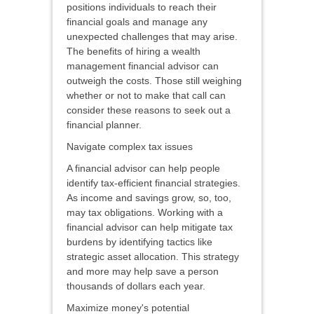
positions individuals to reach their
financial goals and manage any
unexpected challenges that may arise.
The benefits of hiring a wealth
management financial advisor can
outweigh the costs. Those still weighing
whether or not to make that call can
consider these reasons to seek out a
financial planner.
Navigate complex tax issues
A financial advisor can help people
identify tax-efficient financial strategies.
As income and savings grow, so, too,
may tax obligations. Working with a
financial advisor can help mitigate tax
burdens by identifying tactics like
strategic asset allocation. This strategy
and more may help save a person
thousands of dollars each year.
Maximize money's potential