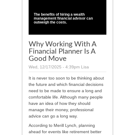
1
/
1
The benefits of hiring a wealth
management financial advisor can
outweigh the costs.
Why Working With A
Financial Planner Is A
Good Move
Wed, 12/17/2025 - 4:39pm
Lisa
It is never too soon to be thinking about
the future and which financial decisions
need to be made to ensure a long and
comfortable life. Although many people
have an idea of how they should
manage their money, professional
advice can go a long way.
According to Merill Lynch, planning
ahead for events like retirement better