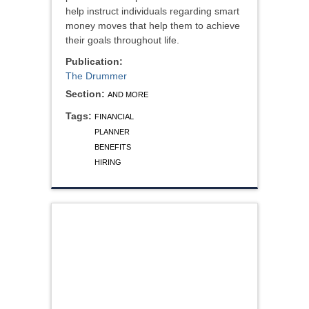
help instruct individuals regarding smart
money moves that help them to achieve
their goals throughout life.
Publication:
The Drummer
Section:
AND MORE
Tags:
FINANCIAL
PLANNER
BENEFITS
HIRING