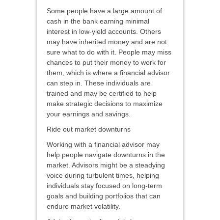
Some people have a large amount of
cash in the bank earning minimal
interest in low-yield accounts. Others
may have inherited money and are not
sure what to do with it. People may miss
chances to put their money to work for
them, which is where a financial advisor
can step in. These individuals are
trained and may be certified to help
make strategic decisions to maximize
your earnings and savings.
Ride out market downturns
Working with a financial advisor may
help people navigate downturns in the
market. Advisors might be a steadying
voice during turbulent times, helping
individuals stay focused on long-term
goals and building portfolios that can
endure market volatility.