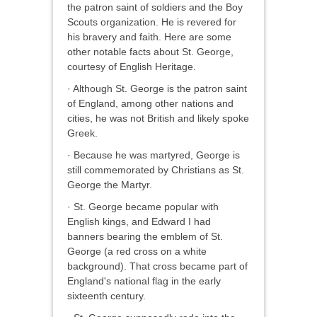
the patron saint of soldiers and the Boy
Scouts organization. He is revered for
his bravery and faith. Here are some
other notable facts about St. George,
courtesy of English Heritage.
· Although St. George is the patron saint
of England, among other nations and
cities, he was not British and likely spoke
Greek.
· Because he was martyred, George is
still commemorated by Christians as St.
George the Martyr.
· St. George became popular with
English kings, and Edward I had
banners bearing the emblem of St.
George (a red cross on a white
background). That cross became part of
England's national flag in the early
sixteenth century.