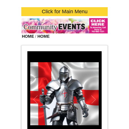
Click for Main Menu
HOME
/
HOME