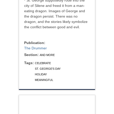
· St. George supposedly rode into the
city of Silene and freed it from a man-
eating dragon. Images of George and
the dragon persist. There was no
dragon, and the stories likely symbolize
the conflict between good and evil.
Publication:
The Drummer
Section:
AND MORE
Tags:
CELEBRATE
ST. GEORGE'S DAY
HOLIDAY
MEANINGFUL