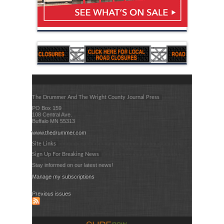
The Drummer And The Wright County Journal Press
PO Box 159
108 Central Ave.
Buffalo MN 55313
www.thedrummer.com
Site Links
Sign Up For Breaking News
Stay informed on our latest news!
Manage my subscriptions
Previous issues