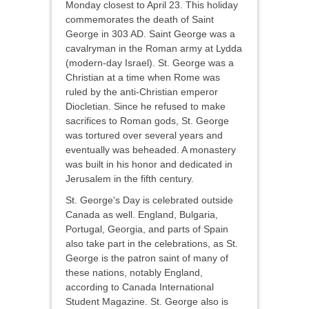
Monday closest to April 23. This holiday
commemorates the death of Saint
George in 303 AD. Saint George was a
cavalryman in the Roman army at Lydda
(modern-day Israel). St. George was a
Christian at a time when Rome was
ruled by the anti-Christian emperor
Diocletian. Since he refused to make
sacrifices to Roman gods, St. George
was tortured over several years and
eventually was beheaded. A monastery
was built in his honor and dedicated in
Jerusalem in the fifth century.
St. George's Day is celebrated outside
Canada as well. England, Bulgaria,
Portugal, Georgia, and parts of Spain
also take part in the celebrations, as St.
George is the patron saint of many of
these nations, notably England,
according to Canada International
Student Magazine. St. George also is