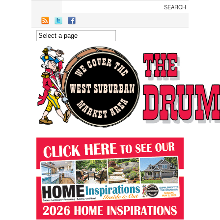
Skip to main content