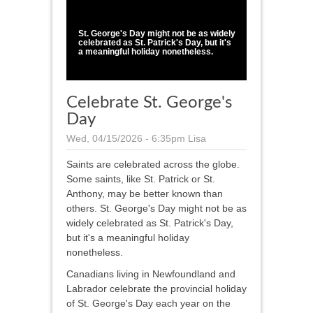
1
/
1
St. George's Day might not be as widely
celebrated as St. Patrick's Day, but it's
a meaningful holiday nonetheless.
Celebrate St. George's
Day
Wed, 04/15/2026 - 6:35pm
Lisa
Saints are celebrated across the globe.
Some saints, like St. Patrick or St.
Anthony, may be better known than
others. St. George's Day might not be as
widely celebrated as St. Patrick's Day,
but it's a meaningful holiday
nonetheless.
Canadians living in Newfoundland and
Labrador celebrate the provincial holiday
of St. George's Day each year on the