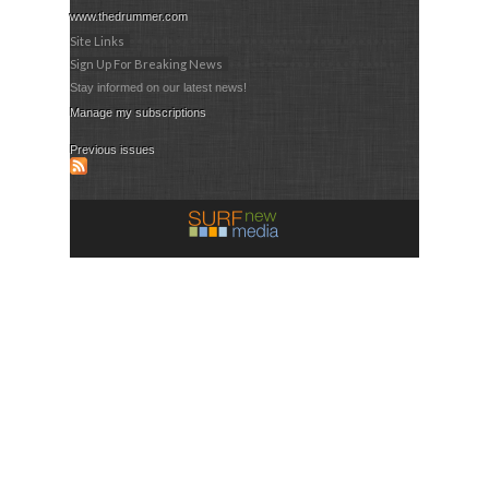
www.thedrummer.com
Site Links
Sign Up For Breaking News
Stay informed on our latest news!
Manage my subscriptions
Previous issues