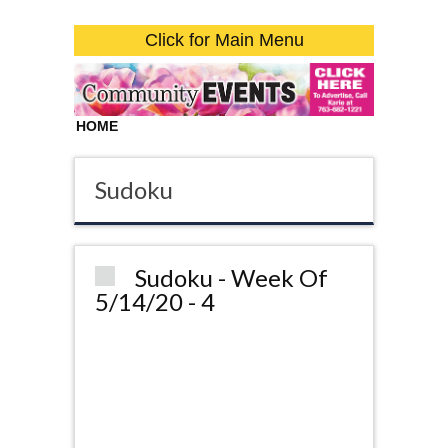
Click for Main Menu
HOME
Sudoku
Sudoku - Week Of
5/14/20 - 4