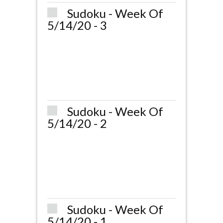
Sudoku - Week Of
5/14/20 - 3
Sudoku - Week Of
5/14/20 - 2
Sudoku - Week Of
5/14/20 - 1