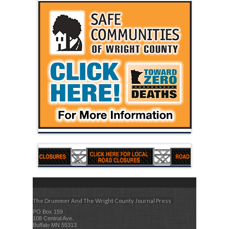
The Drummer And The Wright County Journal Press
PO Box 159
108 Central Ave.
Buffalo MN 55313