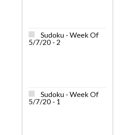
Sudoku - Week Of
5/7/20 - 2
Sudoku - Week Of
5/7/20 - 1