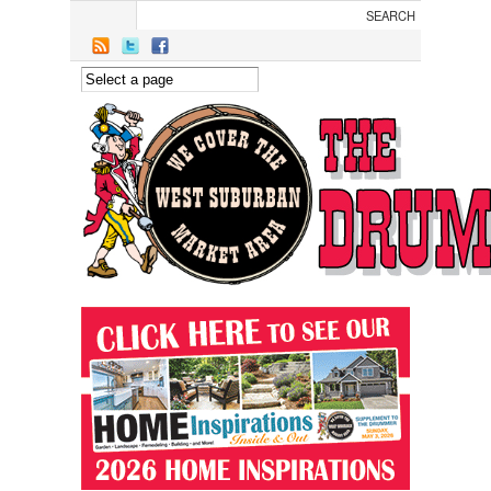
Skip to main content