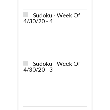
Sudoku - Week Of
4/30/20 - 4
Sudoku - Week Of
4/30/20 - 3