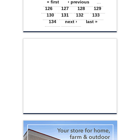
Pages
« first
‹ previous
…
126
127
128
129
130
131
132
133
134
next ›
last »