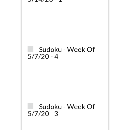
Sudoku - Week Of
5/7/20 - 4
Sudoku - Week Of
5/7/20 - 3