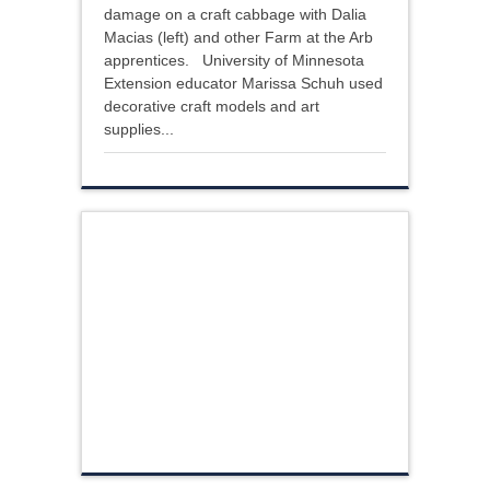
damage on a craft cabbage with Dalia
Macias (left) and other Farm at the Arb
apprentices. University of Minnesota
Extension educator Marissa Schuh used
decorative craft models and art
supplies...