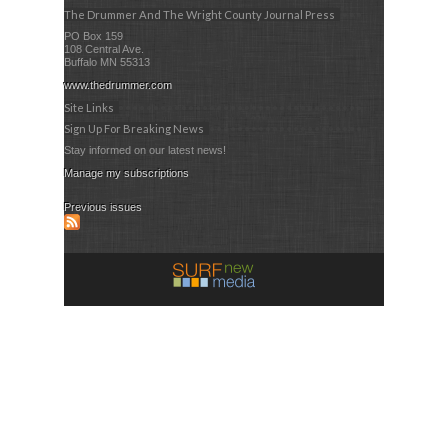
The Drummer And The Wright County Journal Press
PO Box 159
108 Central Ave.
Buffalo MN 55313
www.thedrummer.com
Site Links
Sign Up For Breaking News
Stay informed on our latest news!
Manage my subscriptions
Previous issues