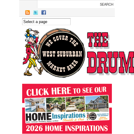
Skip to main content