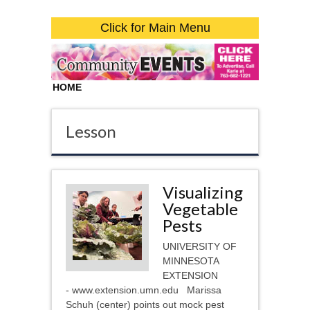
Click for Main Menu
HOME
Lesson
Visualizing
Vegetable
Pests
UNIVERSITY OF
MINNESOTA
EXTENSION
- www.extension.umn.edu Marissa
Schuh (center) points out mock pest