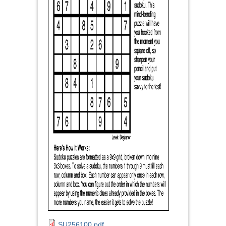
SU256100.pdf