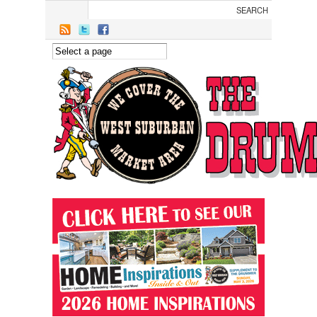
Skip to main content