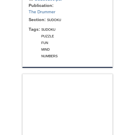
Publication:
The Drummer
Section:
SUDOKU
Tags:
SUDOKU
PUZZLE
FUN
MIND
NUMBERS