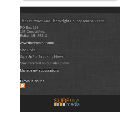
The Drummer And The Wright County Journal Press
PO Box 159
108 Central Ave.
Buffalo MN 55313
www.thedrummer.com
Site Links
Sign Up For Breaking News
Stay informed on our latest news!
Manage my subscriptions
Previous issues