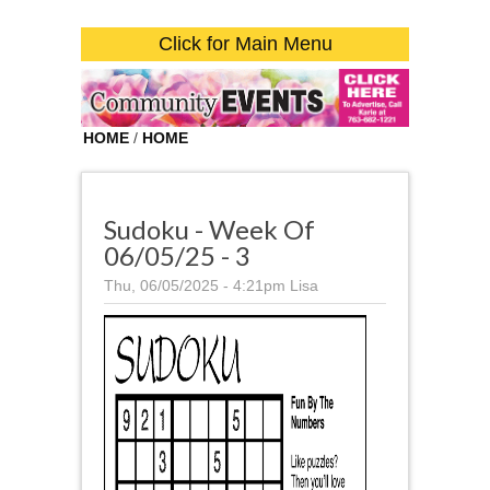
Click for Main Menu
HOME
/
HOME
Sudoku - Week Of
06/05/25 - 3
Thu, 06/05/2025 - 4:21pm
Lisa