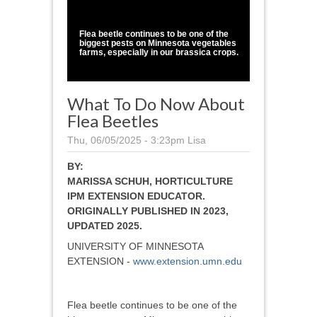
1
/
1
Flea beetle continues to be one of the
biggest pests on Minnesota vegetables
farms, especially in our brassica crops.
What To Do Now About
Flea Beetles
Thu, 06/05/2025 - 3:23pm
Lisa
BY:
MARISSA SCHUH, HORTICULTURE
IPM EXTENSION EDUCATOR.
ORIGINALLY PUBLISHED IN 2023,
UPDATED 2025.
UNIVERSITY OF MINNESOTA
EXTENSION -
www.extension.umn.edu
Flea beetle continues to be one of the