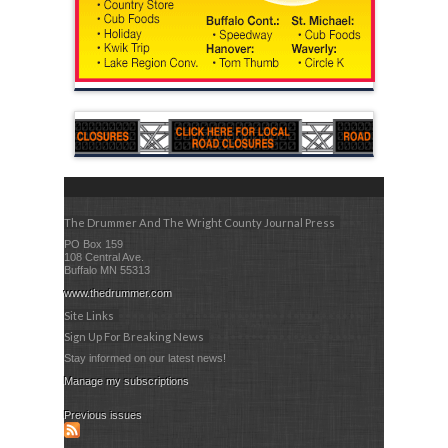
The Drummer And The Wright County Journal Press
PO Box 159
108 Central Ave.
Buffalo MN 55313
www.thedrummer.com
Site Links
Sign Up For Breaking News
Stay informed on our latest news!
Manage my subscriptions
Previous issues