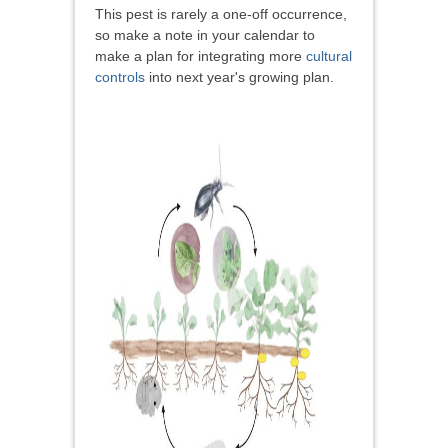
This pest is rarely a one-off occurrence,
so make a note in your calendar to
make a plan for integrating more
cultural
controls
into next year's growing plan.