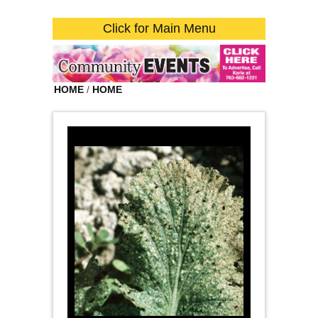
Click for Main Menu
HOME
/
HOME