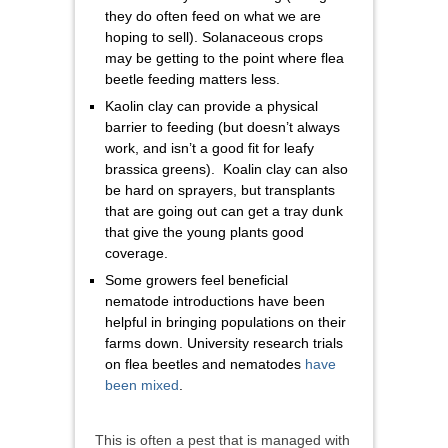
they do often feed on what we are
hoping to sell). Solanaceous crops
may be getting to the point where flea
beetle feeding matters less.
Kaolin clay can provide a physical
barrier to feeding (but doesn’t always
work, and isn’t a good fit for leafy
brassica greens). Koalin clay can also
be hard on sprayers, but transplants
that are going out can get a tray dunk
that give the young plants good
coverage.
Some growers feel beneficial
nematode introductions have been
helpful in bringing populations on their
farms down. University research trials
on flea beetles and nematodes
have
been mixed
.
This is often a pest that is managed with