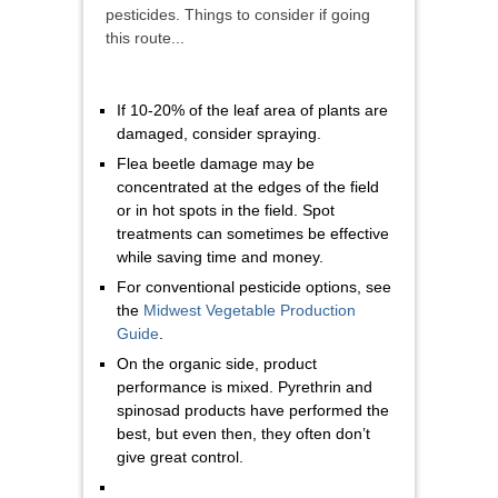
pesticides. Things to consider if going
this route...
If 10-20% of the leaf area of plants are
damaged, consider spraying.
Flea beetle damage may be
concentrated at the edges of the field
or in hot spots in the field. Spot
treatments can sometimes be effective
while saving time and money.
For conventional pesticide options, see
the
Midwest Vegetable Production
Guide
.
On the organic side, product
performance is mixed. Pyrethrin and
spinosad products have performed the
best, but even then, they often don’t
give great control.