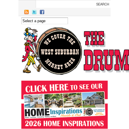
Skip to main content