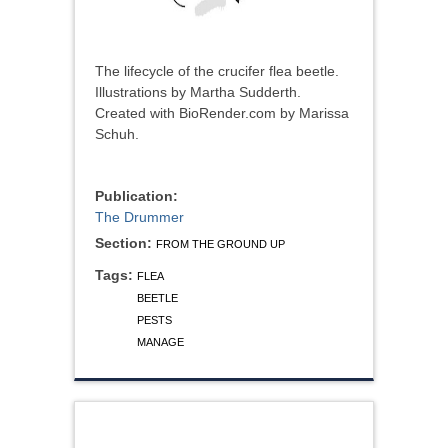
The lifecycle of the crucifer flea beetle.
Illustrations by Martha Sudderth.
Created with BioRender.com by Marissa
Schuh.
Publication:
The Drummer
Section:
FROM THE GROUND UP
Tags:
FLEA
BEETLE
PESTS
MANAGE