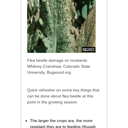
Flea beetle damage on mustards.
Whitney Cranshaw, Colorado State
University, Bugwood.org
Quick refresher on some key things that
can be done about flea beetle at this
point in the growing season.
The larger the crops are, the more
resistant they are to feeding (though