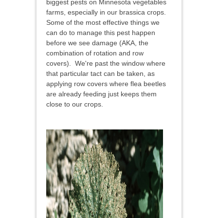
biggest pests on Minnesota vegetables
farms, especially in our brassica crops.
Some of the most effective things we
can do to manage this pest happen
before we see damage (AKA, the
combination of rotation and row
covers). We're past the window where
that particular tact can be taken, as
applying row covers where flea beetles
are already feeding just keeps them
close to our crops.