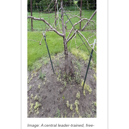
Image: A central leader-trained, free-