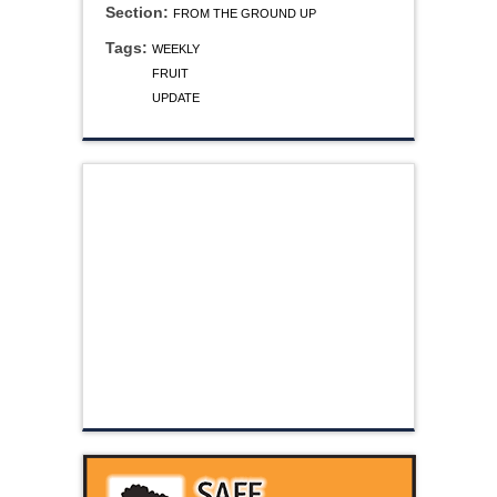
Section:
FROM THE GROUND UP
Tags:
WEEKLY
FRUIT
UPDATE