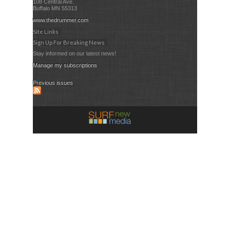
108 Central Ave.
Buffalo MN 55313
www.thedrummer.com
Site Links
Sign Up For Breaking News
Stay informed on our latest news!
Manage my subscriptions
Previous issues