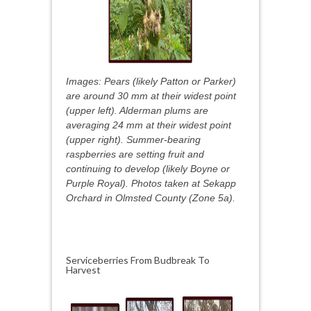
Images: Pears (likely Patton or Parker)
are around 30 mm at their widest point
(upper left). Alderman plums are
averaging 24 mm at their widest point
(upper right). Summer-bearing
raspberries are setting fruit and
continuing to develop (likely Boyne or
Purple Royal). Photos taken at Sekapp
Orchard in Olmsted County (Zone 5a).
Serviceberries From Budbreak To
Harvest