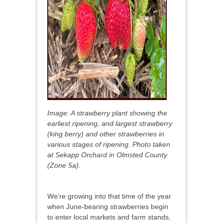
Image: A strawberry plant showing the
earliest ripening, and largest strawberry
(king berry) and other strawberries in
various stages of ripening. Photo taken
at Sekapp Orchard in Olmsted County
(Zone 5a).
We’re growing into that time of the year
when June-bearing strawberries begin
to enter local markets and farm stands,