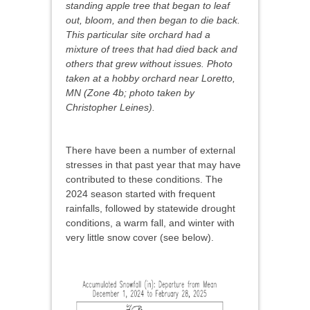
standing apple tree that began to leaf
out, bloom, and then began to die back.
This particular site orchard had a
mixture of trees that had died back and
others that grew without issues. Photo
taken at a hobby orchard near Loretto,
MN (Zone 4b; photo taken by
Christopher Leines).
There have been a number of external
stresses in that past year that may have
contributed to these conditions. The
2024 season started with frequent
rainfalls, followed by statewide drought
conditions, a warm fall, and winter with
very little snow cover (see below).