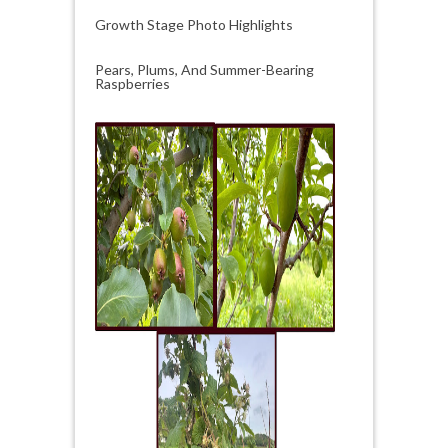
Growth Stage Photo Highlights
Pears, Plums, And Summer-Bearing
Raspberries