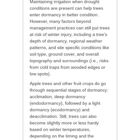
Maintaining irrigation when drought
conditions are present can help trees
enter dormancy in better condition.
However, many factors beyond
management practices can still put trees
at risk of winter injury, including a tree's
depth of dormancy, regional weather
patterns, and site specific conditions like
soil type, ground cover, and overall
topography and surroundings (i.e., risks
from cold traps from wooded edges or
low spots).
Apple trees and other fruit crops do go
through sequential stages of dormancy:
acclimation, deep dormancy
(endodormancy), followed by a light
dormancy (ecodormancy) and
deacclimation. Still, trees can also
become slightly more or less hardy
based on winter temperatures,
depending on the timing and the