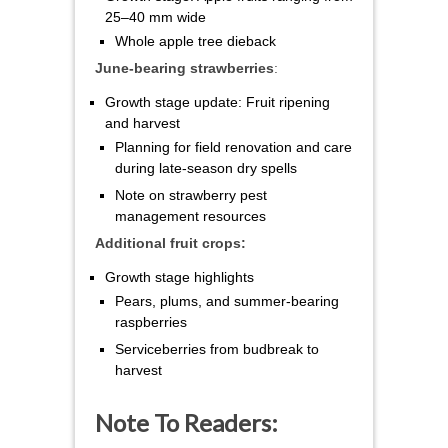
25–40 mm wide
Whole apple tree dieback
June-bearing strawberries
:
Growth stage update: Fruit ripening
and harvest
Planning for field renovation and care
during late-season dry spells
Note on strawberry pest
management resources
Additional fruit crops:
Growth stage highlights
Pears, plums, and summer-bearing
raspberries
Serviceberries from budbreak to
harvest
Note To Readers: