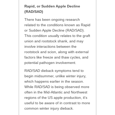
Rapid, or Sudden Apple Decline
(RAD/SAD)
There has been ongoing research
related to the conditions known as Rapid
or Sudden Apple Decline (RAD/SAD).
This condition usually relates to the graft
union and rootstock shank, and may
involve interactions between the
rootstock and scion, along with external
factors like freeze and thaw cycles, and
potential pathogen involvement.
RAD/SAD dieback symptoms tend to
begin midsummer, unlike winter injury,
which happens earlier in the season.
While RAD/SAD is being observed more
often in the Mid-Atlantic and Northwest
regions of the US apple production, it's
useful to be aware of in contrast to more
common winter injury dieback.