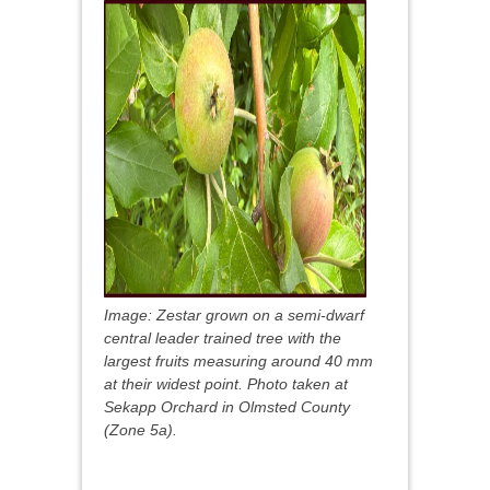
Image: Zestar grown on a semi-dwarf
central leader trained tree with the
largest fruits measuring around 40 mm
at their widest point. Photo taken at
Sekapp Orchard in Olmsted County
(Zone 5a).