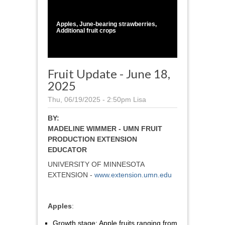
1
/
1
Apples, June-bearing strawberries,
Additional fruit crops
Fruit Update - June 18,
2025
Thu, 06/19/2025 - 2:50pm
Lisa
BY:
MADELINE WIMMER - UMN FRUIT
PRODUCTION EXTENSION
EDUCATOR
UNIVERSITY OF MINNESOTA
EXTENSION -
www.extension.umn.edu
Apples
:
Growth stage: Apple fruits ranging from