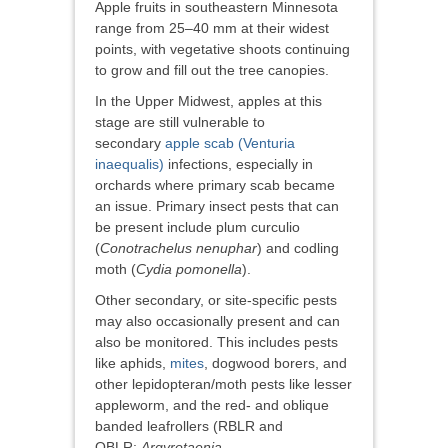
Apple fruits in southeastern Minnesota
range from 25–40 mm at their widest
points, with vegetative shoots continuing
to grow and fill out the tree canopies.
In the Upper Midwest, apples at this
stage are still vulnerable to
secondary
apple scab (Venturia
inaequalis)
infections, especially in
orchards where primary scab became
an issue. Primary insect pests that can
be present include plum curculio
(
Conotrachelus nenuphar
) and codling
moth (
Cydia pomonella
).
Other secondary, or site-specific pests
may also occasionally present and can
also be monitored. This includes pests
like aphids,
mites
, dogwood borers, and
other lepidopteran/moth pests like lesser
appleworm, and the red- and oblique
banded leafrollers (RBLR and
OBLR;
Argyrotaenia