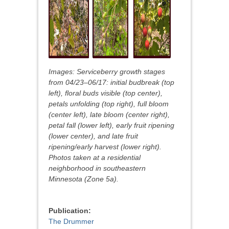
Images: Serviceberry growth stages
from 04/23–06/17: initial budbreak (top
left), floral buds visible (top center),
petals unfolding (top right), full bloom
(center left), late bloom (center right),
petal fall (lower left), early fruit ripening
(lower center), and late fruit
ripening/early harvest (lower right).
Photos taken at a residential
neighborhood in southeastern
Minnesota (Zone 5a).
Publication:
The Drummer