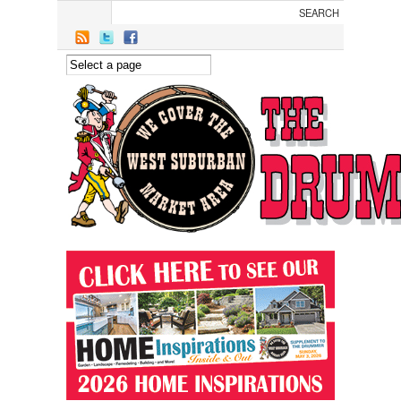
Skip to main content