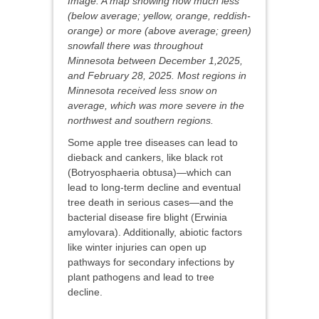
Image: A map showing how much less
(below average; yellow, orange, reddish-
orange) or more (above average; green)
snowfall there was throughout
Minnesota between December 1,2025,
and February 28, 2025. Most regions in
Minnesota received less snow on
average, which was more severe in the
northwest and southern regions.
Some apple tree diseases can lead to
dieback and cankers, like black rot
(Botryosphaeria obtusa)—which can
lead to long-term decline and eventual
tree death in serious cases—and the
bacterial disease fire blight (Erwinia
amylovara). Additionally, abiotic factors
like winter injuries can open up
pathways for secondary infections by
plant pathogens and lead to tree
decline.