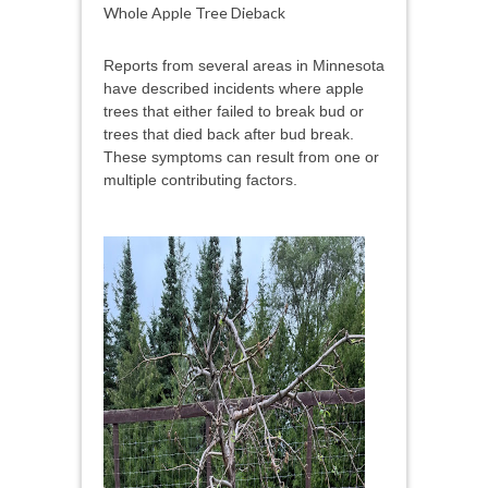
Whole Apple Tree Dieback
Reports from several areas in Minnesota
have described incidents where apple
trees that either failed to break bud or
trees that died back after bud break.
These symptoms can result from one or
multiple contributing factors.