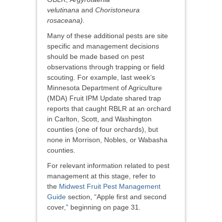
velutinana
and
Choristoneura
rosaceana).
Many of these additional pests are site
specific and management decisions
should be made based on pest
observations through trapping or field
scouting. For example, last week’s
Minnesota Department of Agriculture
(MDA) Fruit IPM Update shared trap
reports that caught RBLR at an orchard
in Carlton, Scott, and Washington
counties (one of four orchards), but
none in Morrison, Nobles, or Wabasha
counties.
For relevant information related to pest
management at this stage, refer to
the
Midwest Fruit Pest Management
Guide
section, “Apple first and second
cover,” beginning on page 31.