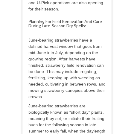
and U-Pick operations are also opening
for their season.
Planning For Field Renovation And Care
During Late-Season Dry Spells:
June-bearing strawberries have a
defined harvest window that goes from
mid-June into July, depending on the
growing region. After harvests have
finished, strawberry field renovation can
be done. This may include irrigating,
fertilizing, keeping up with weeding as
needed, cultivating in between rows, and
mowing strawberry canopies above their
crowns.
June-bearing strawberries are
biologically known as “short day” plants,
meaning they set, or initiate their fruiting
buds for the following season in late
summer to early fall, when the daylength