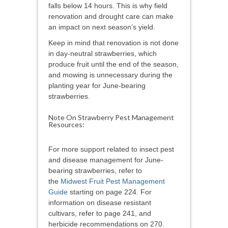
falls below 14 hours. This is why field
renovation and drought care can make
an impact on next season’s yield.
Keep in mind that renovation is not done
in day-neutral strawberries, which
produce fruit until the end of the season,
and mowing is unnecessary during the
planting year for June-bearing
strawberries.
Note On Strawberry Pest Management
Resources:
For more support related to insect pest
and disease management for June-
bearing strawberries, refer to
the
Midwest Fruit Pest Management
Guide
starting on page 224. For
information on disease resistant
cultivars, refer to page 241, and
herbicide recommendations on 270.