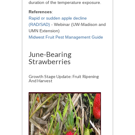
duration of the temperature exposure.
References
:
Rapid or sudden apple decline
(RAD/SAD)
- Webinar (UW-Madison and
UMN Extension)
Midwest Fruit Pest Management Guide
June-Bearing
Strawberries
Growth Stage Update: Fruit Ripening
And Harvest