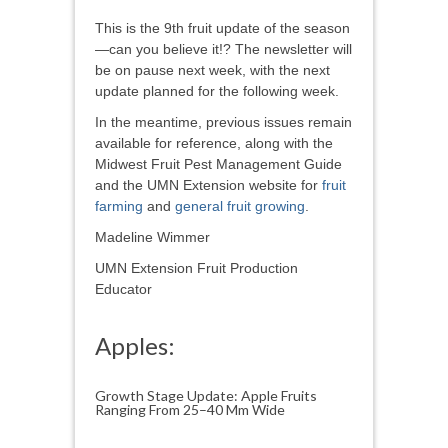
This is the 9th fruit update of the season
—can you believe it!? The newsletter will
be on pause next week, with the next
update planned for the following week.
In the meantime, previous issues remain
available for reference, along with the
Midwest Fruit Pest Management Guide
and the UMN Extension website for
fruit
farming
and
general fruit growing
.
Madeline Wimmer
UMN Extension Fruit Production
Educator
Apples:
Growth Stage Update: Apple Fruits
Ranging From 25–40 Mm Wide