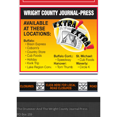
The Drummer And The Wright County Journal Press
PO Box 159