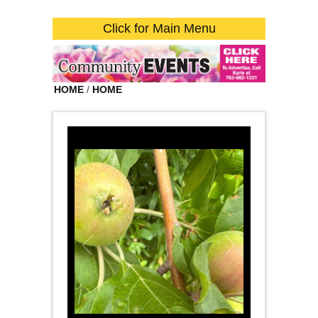
Click for Main Menu
HOME
/
HOME