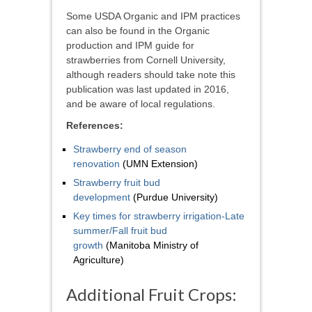
Some USDA Organic and IPM practices
can also be found in the Organic
production and IPM guide for
strawberries from Cornell University,
although readers should take note this
publication was last updated in 2016,
and be aware of local regulations.
References:
Strawberry end of season
renovation
(UMN Extension)
Strawberry fruit bud
development
(Purdue University)
Key times for strawberry irrigation-Late
summer/Fall fruit bud
growth
(Manitoba Ministry of
Agriculture)
Additional Fruit Crops: