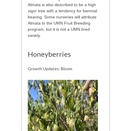
Almata is also described to be a high
vigor tree with a tendency for biennial
bearing. Some nurseries will attribute
Almata to the UMN Fruit Breeding
program, but it is not a UMN bred
variety.
Honeyberries
Growth Updates: Bloom