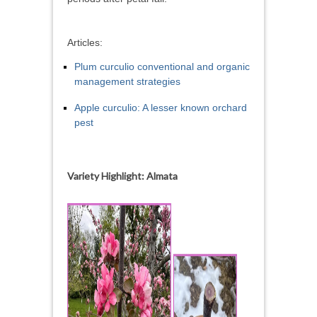
Articles:
Plum curculio conventional and organic
management strategies
Apple curculio: A lesser known orchard
pest
Variety Highlight: Almata