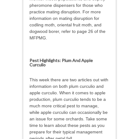
pheromone dispensers for those who
practice mating disruption. For more
information on mating disruption for
codling moth, oriental fruit moth, and
dogwood borer, refer to page 26 of the
MFPMG.
Pest Highlights: Plum And Apple
Curculio
This week there are two articles out with
information on both plum curculio and
apple curculio. When it comes to apple
production, plum curculio tends to be a
much more critical pest to manage,
while apple curculio can occasionally be
an issue for some orchards. Take some
time to learn about these pests as you
prepare for their typical management
periods after petal fall.