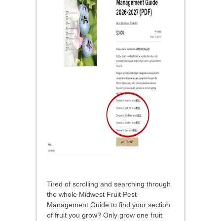
Tired of scrolling and searching through
the whole Midwest Fruit Pest
Management Guide to find your section
of fruit you grow? Only grow one fruit