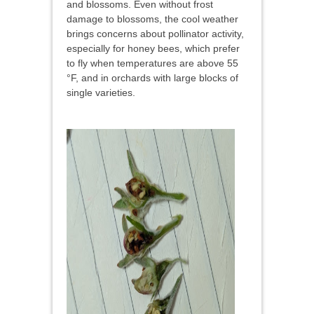
and blossoms. Even without frost
damage to blossoms, the cool weather
brings concerns about pollinator activity,
especially for honey bees, which prefer
to fly when temperatures are above 55
°F, and in orchards with large blocks of
single varieties.