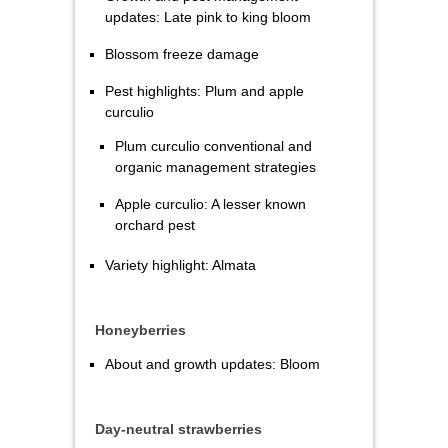
updates: Late pink to king bloom
Blossom freeze damage
Pest highlights: Plum and apple
curculio
Plum curculio conventional and
organic management strategies
Apple curculio: A lesser known
orchard pest
Variety highlight: Almata
Honeyberries
About and growth updates: Bloom
Day-neutral strawberries