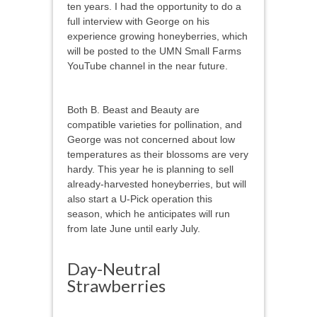
ten years. I had the opportunity to do a
full interview with George on his
experience growing honeyberries, which
will be posted to the UMN Small Farms
YouTube channel in the near future.
Both B. Beast and Beauty are
compatible varieties for pollination, and
George was not concerned about low
temperatures as their blossoms are very
hardy. This year he is planning to sell
already-harvested honeyberries, but will
also start a U-Pick operation this
season, which he anticipates will run
from late June until early July.
Day-Neutral
Strawberries