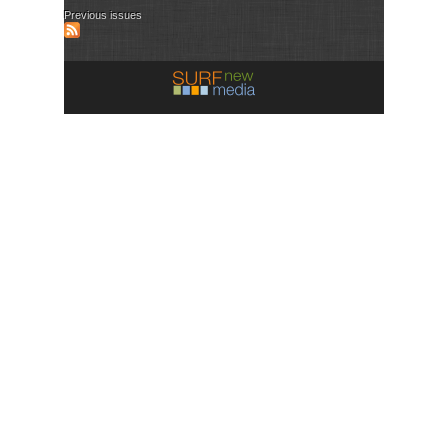
Previous issues