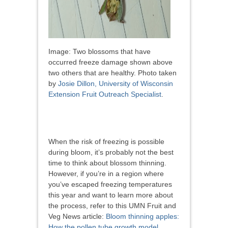
Image: Two blossoms that have
occurred freeze damage shown above
two others that are healthy. Photo taken
by
Josie Dillon, University of Wisconsin
Extension Fruit Outreach Specialist
.
When the risk of freezing is possible
during bloom, it’s probably not the best
time to think about blossom thinning.
However, if you’re in a region where
you’ve escaped freezing temperatures
this year and want to learn more about
the process, refer to this UMN Fruit and
Veg News article:
Bloom thinning apples:
How the pollen tube growth model