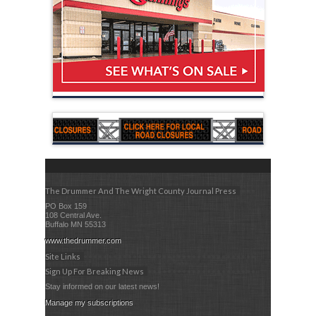
The Drummer And The Wright County Journal Press
PO Box 159
108 Central Ave.
Buffalo MN 55313
www.thedrummer.com
Site Links
Sign Up For Breaking News
Stay informed on our latest news!
Manage my subscriptions