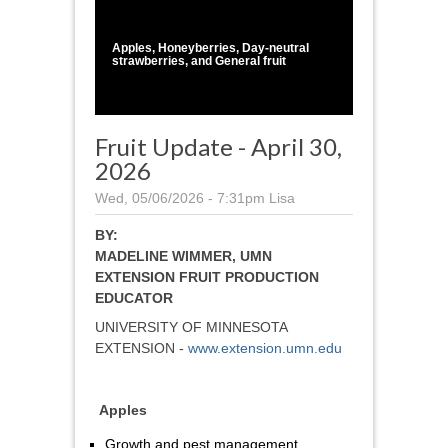
1
/
1
Apples, Honeyberries, Day-neutral
strawberries, and General fruit
Fruit Update - April 30,
2026
Wed, 05/06/2026 - 7:31pm
Lisa
BY:
MADELINE WIMMER, UMN
EXTENSION FRUIT PRODUCTION
EDUCATOR
UNIVERSITY OF MINNESOTA
EXTENSION -
www.extension.umn.edu
Apples
Growth and pest management