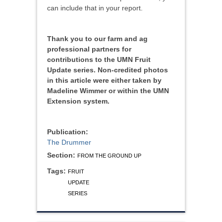
can include that in your report.
Thank you to our farm and ag
professional partners for
contributions to the UMN Fruit
Update series. Non-credited photos
in this article were either taken by
Madeline Wimmer or within the UMN
Extension system.
Publication:
The Drummer
Section:
FROM THE GROUND UP
Tags:
FRUIT
UPDATE
SERIES