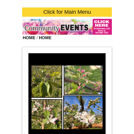
Click for Main Menu
HOME
/
HOME