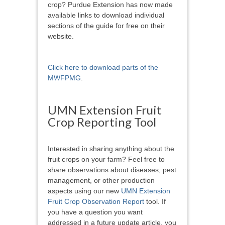
crop? Purdue Extension has now made
available links to download individual
sections of the guide for free on their
website.
Click here to download parts of the
MWFPMG
.
UMN Extension Fruit
Crop Reporting Tool
Interested in sharing anything about the
fruit crops on your farm? Feel free to
share observations about diseases, pest
management, or other production
aspects using our new
UMN Extension
Fruit Crop Observation Report
tool. If
you have a question you want
addressed in a future update article, you