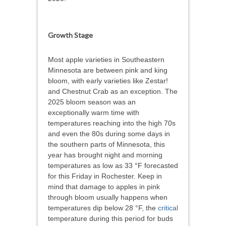
Growth Stage
Most apple varieties in Southeastern
Minnesota are between pink and king
bloom, with early varieties like Zestar!
and Chestnut Crab as an exception. The
2025 bloom season was an
exceptionally warm time with
temperatures reaching into the high 70s
and even the 80s during some days in
the southern parts of Minnesota, this
year has brought night and morning
temperatures as low as 33 °F forecasted
for this Friday in Rochester. Keep in
mind that damage to apples in pink
through bloom usually happens when
temperatures dip below 28 °F, the
critical
temperature during this period for buds