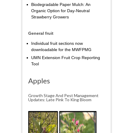
Biodegradable Paper Mulch: An
Organic Option for Day‑Neutral
Strawberry Growers
General fruit
Individual fruit sections now
downloadable for the MWFPMG
UMN Extension Fruit Crop Reporting
Tool
Apples
Growth Stage And Pest Management
Updates: Late Pink To King Bloom