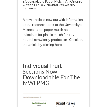
Biodegradable Paper Mulch: An Organic
Option For Day‑Neutral Strawberry
Growers
A new article is now out with information
about research done at the Unviersity of
Minnesota on paper mulch as a
substitute for plastic mulch for day-
neutral strawberry production. Check out
the article by clicking here.
Individual Fruit
Sections Now
Downloadable For The
MWFPMG