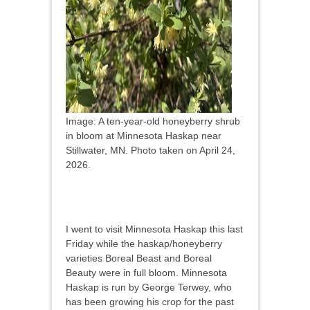
Image: A ten-year-old honeyberry shrub
in bloom at Minnesota Haskap near
Stillwater, MN. Photo taken on April 24,
2026.
I went to visit Minnesota Haskap this last
Friday while the haskap/honeyberry
varieties Boreal Beast and Boreal
Beauty were in full bloom. Minnesota
Haskap is run by George Terwey, who
has been growing his crop for the past