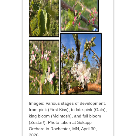
Images: Various stages of development,
from pink (First Kiss), to late-pink (Gala),
king bloom (McIntosh), and full bloom
(Zestar!). Photo taken at Sekapp
Orchard in Rochester, MN, April 30,
2026.