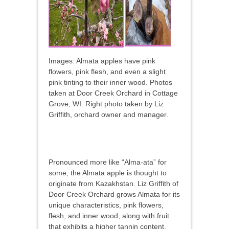
Images: Almata apples have pink
flowers, pink flesh, and even a slight
pink tinting to their inner wood. Photos
taken at Door Creek Orchard in Cottage
Grove, WI. Right photo taken by Liz
Griffith, orchard owner and manager.
Pronounced more like “Alma-ata” for
some, the Almata apple is thought to
originate from Kazakhstan. Liz Griffith of
Door Creek Orchard grows Almata for its
unique characteristics, pink flowers,
flesh, and inner wood, along with fruit
that exhibits a higher tannin content.