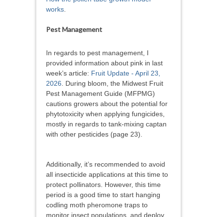
works
.
Pest Management
In regards to pest management, I
provided information about pink in last
week’s article:
Fruit Update - April 23,
2026
. During bloom, the Midwest Fruit
Pest Management Guide (MFPMG)
cautions growers about the potential for
phytotoxicity when applying fungicides,
mostly in regards to tank-mixing captan
with other pesticides (page 23).
Additionally, it’s recommended to avoid
all insecticide applications at this time to
protect pollinators. However, this time
period is a good time to start hanging
codling moth pheromone traps to
monitor insect populations, and deploy