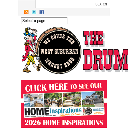
Skip to main content