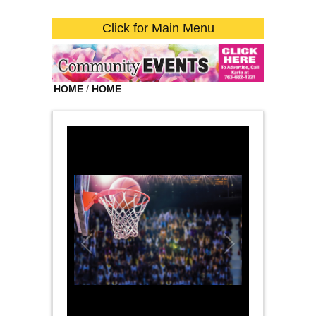
Click for Main Menu
HOME
/
HOME