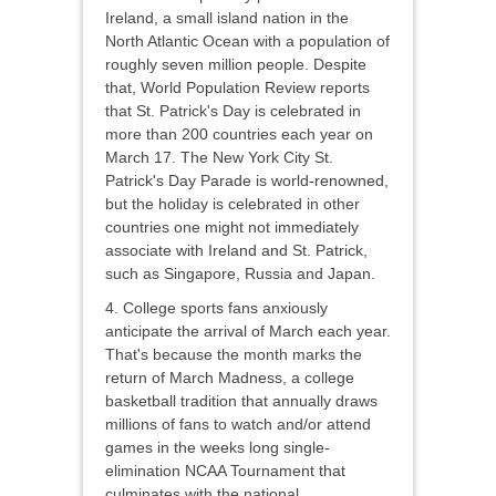
Ireland, a small island nation in the
North Atlantic Ocean with a population of
roughly seven million people. Despite
that, World Population Review reports
that St. Patrick's Day is celebrated in
more than 200 countries each year on
March 17. The New York City St.
Patrick's Day Parade is world-renowned,
but the holiday is celebrated in other
countries one might not immediately
associate with Ireland and St. Patrick,
such as Singapore, Russia and Japan.
4. College sports fans anxiously
anticipate the arrival of March each year.
That's because the month marks the
return of March Madness, a college
basketball tradition that annually draws
millions of fans to watch and/or attend
games in the weeks long single-
elimination NCAA Tournament that
culminates with the national