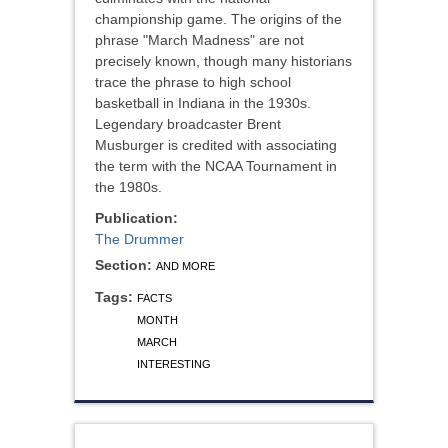
championship game. The origins of the
phrase "March Madness" are not
precisely known, though many historians
trace the phrase to high school
basketball in Indiana in the 1930s.
Legendary broadcaster Brent
Musburger is credited with associating
the term with the NCAA Tournament in
the 1980s.
Publication:
The Drummer
Section:
AND MORE
Tags:
FACTS
MONTH
MARCH
INTERESTING