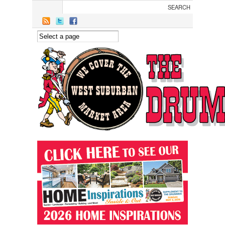
Skip to main content