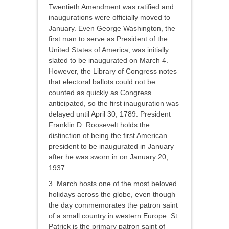
Twentieth Amendment was ratified and
inaugurations were officially moved to
January. Even George Washington, the
first man to serve as President of the
United States of America, was initially
slated to be inaugurated on March 4.
However, the Library of Congress notes
that electoral ballots could not be
counted as quickly as Congress
anticipated, so the first inauguration was
delayed until April 30, 1789. President
Franklin D. Roosevelt holds the
distinction of being the first American
president to be inaugurated in January
after he was sworn in on January 20,
1937.
3. March hosts one of the most beloved
holidays across the globe, even though
the day commemorates the patron saint
of a small country in western Europe. St.
Patrick is the primary patron saint of