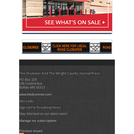
The Drummer And The Wright County Journal Press
PO Box 159
108 Central Ave.
Buffalo MN 55313
www.thedrummer.com
Site Links
Sign Up For Breaking News
Stay informed on our latest news!
Manage my subscriptions
Previous issues