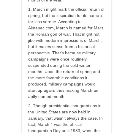
month of the year.
1. March might mark the official return of
spring, but the inspiration for its name is
far less serene. According to
Almanac.com, March is named for Mars,
the Roman god of war. That might not
jibe with modern impressions of March,
but it makes sense from a historical
perspective. That's because military
campaigns were once routinely
suspended during the cold winter
months. Upon the return of spring and
the more favorable conditions it
produced, military campaigns would
start up again, thus making March an
aptly named month.
2. Though presidential inaugurations in
the United States are now held in
January, that wasn't always the case. In
fact, March 4 was the official
Inauguration Day until 1933, when the