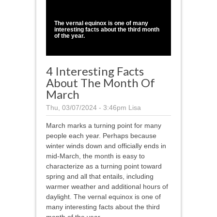
1
/
1
The vernal equinox is one of many
interesting facts about the third month
of the year.
4 Interesting Facts
About The Month Of
March
Thu, 03/07/2024 - 3:46pm
Lisa
March marks a turning point for many
people each year. Perhaps because
winter winds down and officially ends in
mid-March, the month is easy to
characterize as a turning point toward
spring and all that entails, including
warmer weather and additional hours of
daylight. The vernal equinox is one of
many interesting facts about the third