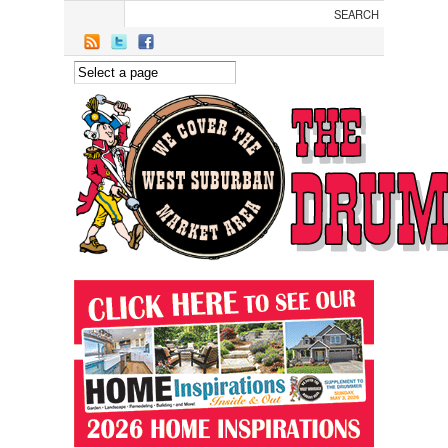
Skip to main content