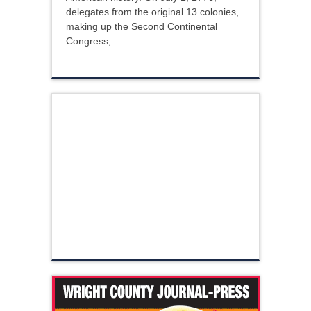
delegates from the original 13 colonies,
making up the Second Continental
Congress,...