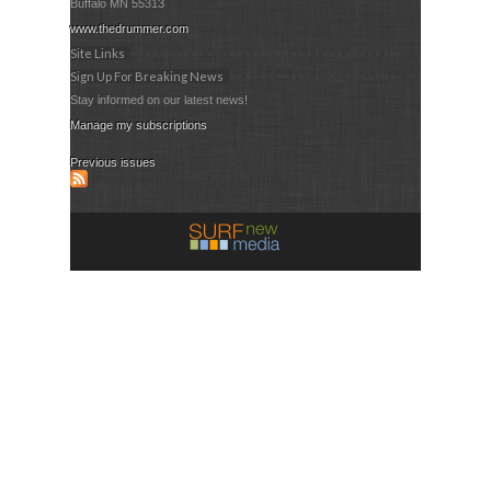
Buffalo MN 55313
www.thedrummer.com
Site Links
Sign Up For Breaking News
Stay informed on our latest news!
Manage my subscriptions
Previous issues