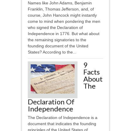
Names like John Adams, Benjamin
Franklin, Thomas Jefferson, and, of
course, John Hancock might instantly
come to mind when pondering the men
who signed the Declaration of
Independence in 1776. But what about
the remaining signatories to the
founding document of the United
States? According to the...
9
Facts
About
The
Declaration Of
Independence
The Declaration of Independence is a
document that indicates the founding
principles of the United States of