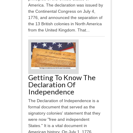
America. The declaration was issued by
the Continental Congress on July 4,
1776, and announced the separation of
the 13 British colonies in North America
from the United Kingdom. That...
Getting To Know The
Declaration Of
Independence
The Declaration of Independence is a
formal document that served as the
signatory colonies' statement that they
were now "free and independent
States." It is a vital document in
American history. On July 1, 1776,