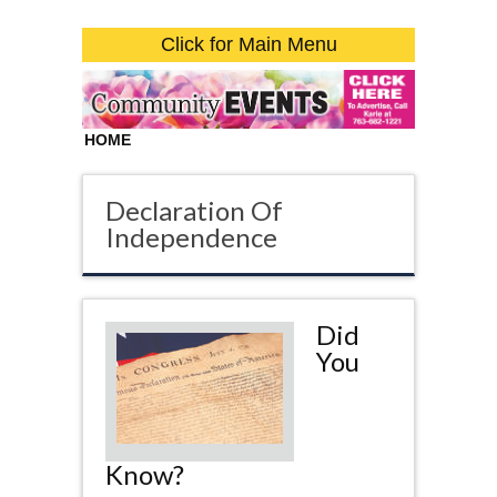
Click for Main Menu
HOME
Declaration Of
Independence
Did
You
Know?