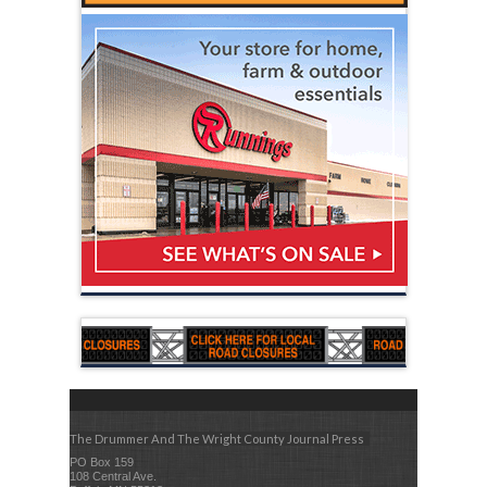
The Drummer And The Wright County Journal Press
PO Box 159
108 Central Ave.