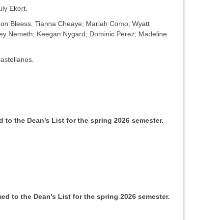
ily Ekert.
dison Bleess; Tianna Cheaye; Mariah Como; Wyatt
ney Nemeth; Keegan Nygard; Dominic Perez; Madeline
astellanos.
to the Dean’s List for the spring 2026 semester.
d to the Dean’s List for the spring 2026 semester.