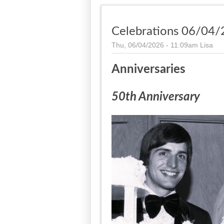
Celebrations 06/04/
Thu, 06/04/2026 - 11:09am
Lisa
Anniversaries
50th Anniversary