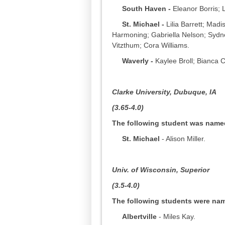
South Haven -
Eleanor Borris; L
St. Michael -
Lilia Barrett; Ma
Harmoning; Gabriella Nelson; Syd
Vitzthum; Cora Williams.
Waverly -
Kaylee Broll; Bianca C
Clarke University,
Dubuque, IA
(3.65-4.0)
The following student was named 
St. Michael
- Alison Miller.
Univ. of Wisconsin, Superior
(3.5-4.0)
The following students were name
Albertville
- Miles Kay.