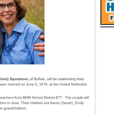
rist) Squadroni,
of Buffalo, will be celebrating their
een married on June 5, 1976, at the United Methodist
eachers from BHM School District 877. The couple will
tion in June. Their children are Aaron (Sarah), Emily
ive grandchildren.