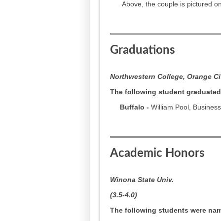
Above, the couple is pictured on 
Graduations
Northwestern College, Orange Cit
The following student graduated
Buffalo -
William Pool, Business
Academic Honors
Winona State Univ.
(3.5-4.0)
The following students were name