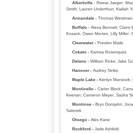
Albertville
- Reese Jaeger; Mac
Smith; Lauren Underthun; Kailiah Y
Annandale -
Thomas Westman
Buffalo -
Alexa Bennett; Claire 
Knaack; Owen Merten; Lilly Miller; 
Clearwater -
Presten Maile.
Cokato -
Kamea Rosenquist.
Delano -
William Ricke; Jake Sch
Hanover -
Audrey Strike.
Maple Lake -
Kenlyn Marsicek;
Monticello -
Carter Block; Camde
Keenan; Cameron Meyer; Sasha St
Montrose -
Bryn Domjahn; Joce
Salonek.
Otsego -
Alex Kane.
Rockford -
Jade Ashfeld.