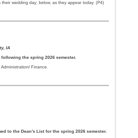
their wedding day; below, as they appear today. (P4)
y, IA
 following the spring 2026 semester.
 Administration/ Finance.
d to the Dean’s List for the spring 2026 semester.