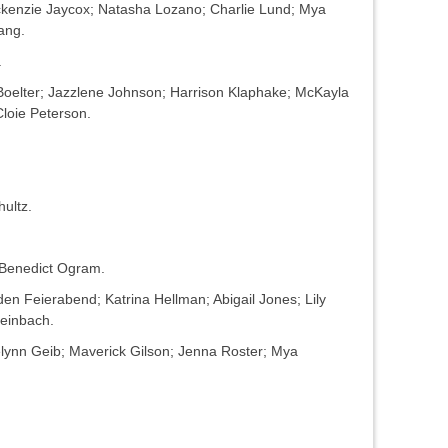
kenzie Jaycox; Natasha Lozano; Charlie Lund; Mya
ang.
.
Boelter; Jazzlene Johnson; Harrison Klaphake; McKayla
Cloie Peterson.
ultz.
 Benedict Ogram.
n Feierabend; Katrina Hellman; Abigail Jones; Lily
einbach.
lynn Geib; Maverick Gilson; Jenna Roster; Mya