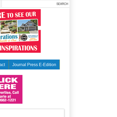
act
Journal Press E-Edition