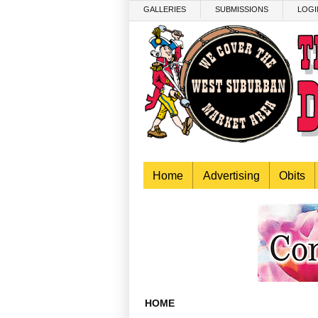
Skip to main content
GALLERIES
SUBMISSIONS
LOGI
Home
Advertising
Obits
HOME