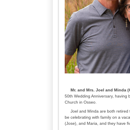
Mr. and Mrs. Joel and Minda (G
50th Wedding Anniversary, having b
Church in Osseo.
Joel and Minda are both retired t
be celebrating with family on a vaca
(Jose), and Maria, and they have f