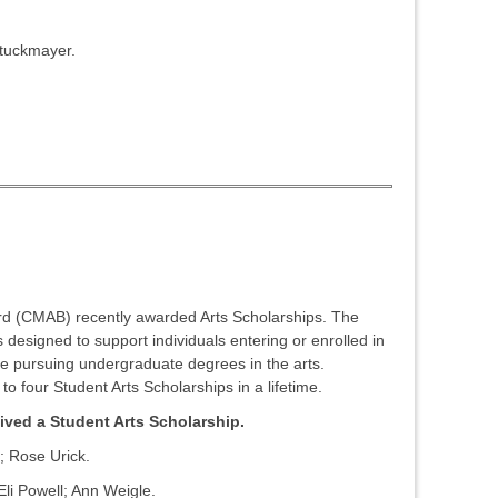
tuckmayer.
 (CMAB) recently awarded Arts Scholarships. The
 designed to support individuals entering or enrolled in
re pursuing undergraduate degrees in the arts.
 to four Student Arts Scholarships in a lifetime.
ived a Student Arts Scholarship.
; Rose Urick.
i Powell; Ann Weigle.