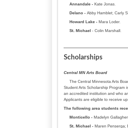
Annandale -
Kate Jonas.
Delano -
Abby Hamblet; Carly S
Howard Lake -
Mara Loder.
St. Michael
- Colin Marshall.
Scholarships
Central MN
Arts Board
The Central Minnesota Arts Board
Student Arts Scholarship Program is
an accredited institution and who a
Applicants are eligible to receive up
The following area students rece
Monticello -
Madelyn Gallagher
St. Michael -
Maren Penserga; El