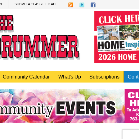
N
SUBMIT A CLASSIFIED AD
Community Calendar
What's Up
Subscriptions
Cont