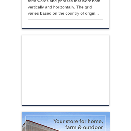
form words and phrases that work both
vertically and horizontally. The grid
varies based on the country of origin...