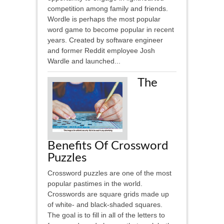
competition among family and friends.
Wordle is perhaps the most popular
word game to become popular in recent
years. Created by software engineer
and former Reddit employee Josh
Wardle and launched...
The
Benefits Of Crossword
Puzzles
Crossword puzzles are one of the most
popular pastimes in the world.
Crosswords are square grids made up
of white- and black-shaded squares.
The goal is to fill in all of the letters to