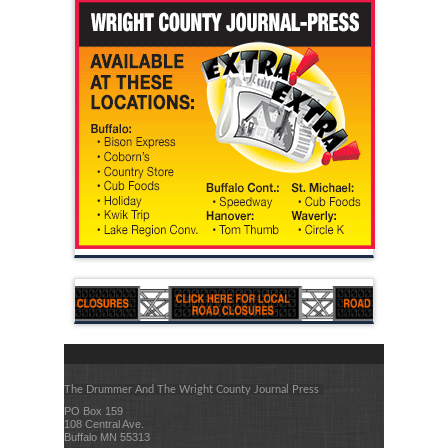
The Drummer And The Wright County Journal Press
PO Box 159
108 Central Ave.
Buffalo MN 55313