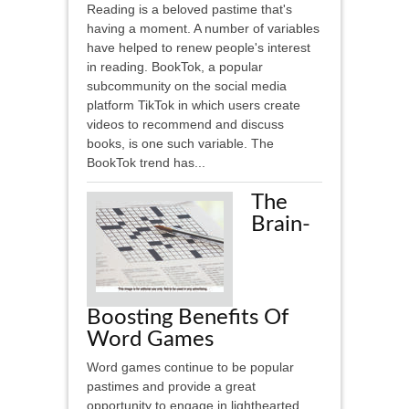
Reading is a beloved pastime that's
having a moment. A number of variables
have helped to renew people's interest
in reading. BookTok, a popular
subcommunity on the social media
platform TikTok in which users create
videos to recommend and discuss
books, is one such variable. The
BookTok trend has...
The
Brain-
Boosting Benefits Of
Word Games
Word games continue to be popular
pastimes and provide a great
opportunity to engage in lighthearted