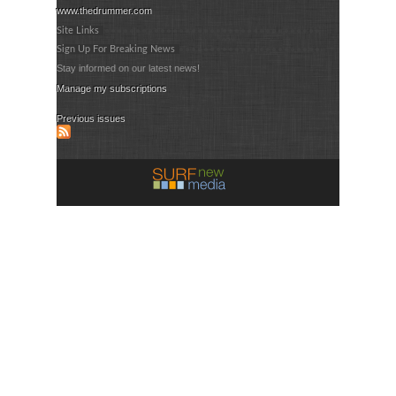
www.thedrummer.com
Site Links
Sign Up For Breaking News
Stay informed on our latest news!
Manage my subscriptions
Previous issues