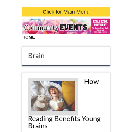
Click for Main Menu
HOME
Brain
How
Reading Benefits Young
Brains