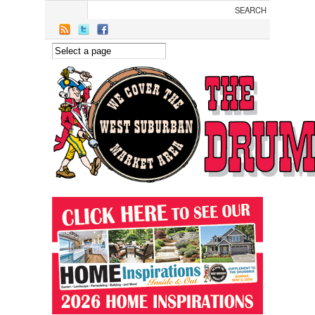
Skip to main content