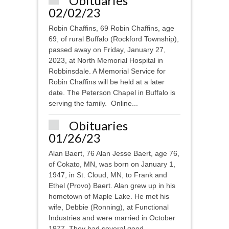
Obituaries
02/02/23
Robin Chaffins, 69 Robin Chaffins, age
69, of rural Buffalo (Rockford Township),
passed away on Friday, January 27,
2023, at North Memorial Hospital in
Robbinsdale. A Memorial Service for
Robin Chaffins will be held at a later
date. The Peterson Chapel in Buffalo is
serving the family. Online...
Obituaries
01/26/23
Alan Baert, 76 Alan Jesse Baert, age 76,
of Cokato, MN, was born on January 1,
1947, in St. Cloud, MN, to Frank and
Ethel (Provo) Baert. Alan grew up in his
hometown of Maple Lake. He met his
wife, Debbie (Ronning), at Functional
Industries and were married in October
1977. They had several good...