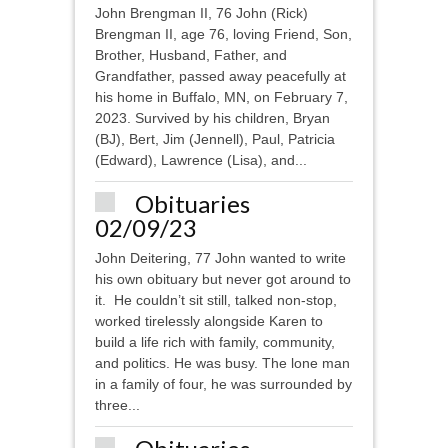
John Brengman II, 76 John (Rick)
Brengman II, age 76, loving Friend, Son,
Brother, Husband, Father, and
Grandfather, passed away peacefully at
his home in Buffalo, MN, on February 7,
2023. Survived by his children, Bryan
(BJ), Bert, Jim (Jennell), Paul, Patricia
(Edward), Lawrence (Lisa), and...
Obituaries
02/09/23
John Deitering, 77 John wanted to write
his own obituary but never got around to
it. He couldn’t sit still, talked non-stop,
worked tirelessly alongside Karen to
build a life rich with family, community,
and politics. He was busy. The lone man
in a family of four, he was surrounded by
three...