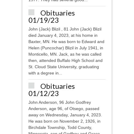
Obituaries
01/19/23
John (Jack) Blizil , 81 John (Jack) Blizil
died January 4, 2023, at his home in
Baxter, MN. He was born to Edward and
Helen (Puncochar) Blizil in July 1941, in
Monticello, MN. Jack, as he was called
then, attended Buffalo High School and
St. Cloud State University, graduating
with a degree in...
Obituaries
01/12/23
John Anderson, 96 John Godfrey
Anderson, age 96, of Otsego, passed
away on Wednesday, January 4, 2023.
He was born on November 2, 1926, in
Birchdale Township, Todd County,
Minnesota, son of Godfrey and Grace