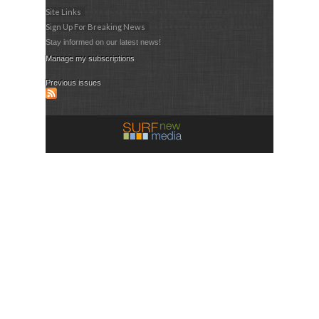
Site Links
Sign Up For Breaking News
Stay informed on our latest news!
Manage my subscriptions
Previous issues