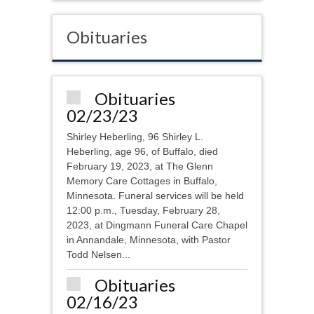
Obituaries
Obituaries
02/23/23
Shirley Heberling, 96 Shirley L.
Heberling, age 96, of Buffalo, died
February 19, 2023, at The Glenn
Memory Care Cottages in Buffalo,
Minnesota. Funeral services will be held
12:00 p.m., Tuesday, February 28,
2023, at Dingmann Funeral Care Chapel
in Annandale, Minnesota, with Pastor
Todd Nelsen...
Obituaries
02/16/23