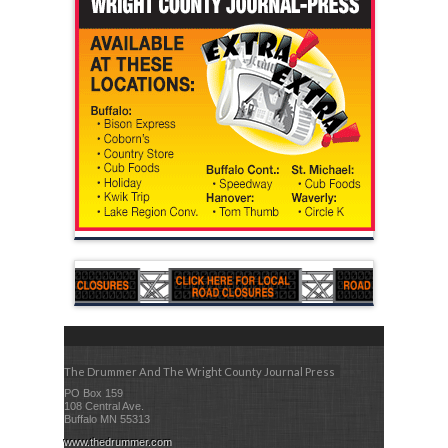
The Drummer And The Wright County Journal Press
PO Box 159
108 Central Ave.
Buffalo MN 55313
www.thedrummer.com