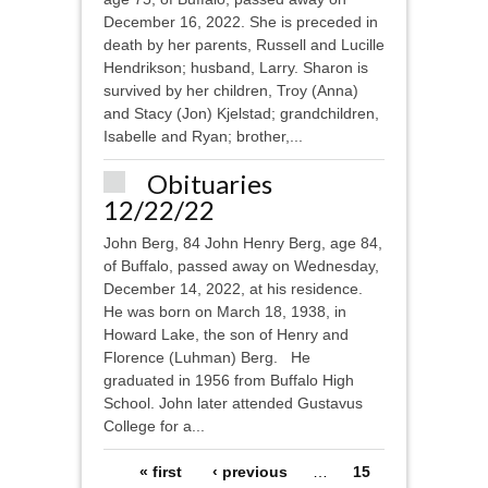
December 16, 2022. She is preceded in
death by her parents, Russell and Lucille
Hendrikson; husband, Larry. Sharon is
survived by her children, Troy (Anna)
and Stacy (Jon) Kjelstad; grandchildren,
Isabelle and Ryan; brother,...
Obituaries
12/22/22
John Berg, 84 John Henry Berg, age 84,
of Buffalo, passed away on Wednesday,
December 14, 2022, at his residence.
He was born on March 18, 1938, in
Howard Lake, the son of Henry and
Florence (Luhman) Berg. He
graduated in 1956 from Buffalo High
School. John later attended Gustavus
College for a...
Pages
« first
‹ previous
…
15