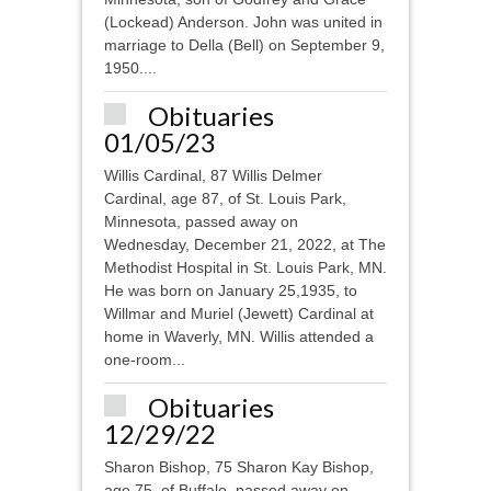
(Lockead) Anderson. John was united in
marriage to Della (Bell) on September 9,
1950....
Obituaries
01/05/23
Willis Cardinal, 87 Willis Delmer
Cardinal, age 87, of St. Louis Park,
Minnesota, passed away on
Wednesday, December 21, 2022, at The
Methodist Hospital in St. Louis Park, MN.
He was born on January 25,1935, to
Willmar and Muriel (Jewett) Cardinal at
home in Waverly, MN. Willis attended a
one-room...
Obituaries
12/29/22
Sharon Bishop, 75 Sharon Kay Bishop,
age 75, of Buffalo, passed away on