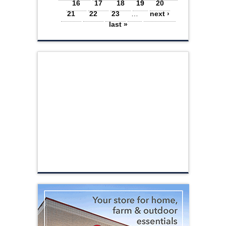
16
17
18
19
20
21
22
23
…
next ›
last »