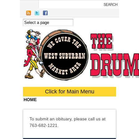
Skip to main content
Click for Main Menu
HOME
To submit an obituary, please call us at
763-682-1221.