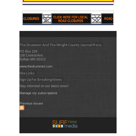
The Drummer And The Wright County Journal Press
PO Box 159
108 Central Ave.
Buffalo MN 55313
www.thedrummer.com
Site Links
Sign Up For Breaking News
Stay informed on our latest news!
Manage my subscriptions
Previous issues