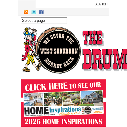
Skip to main content