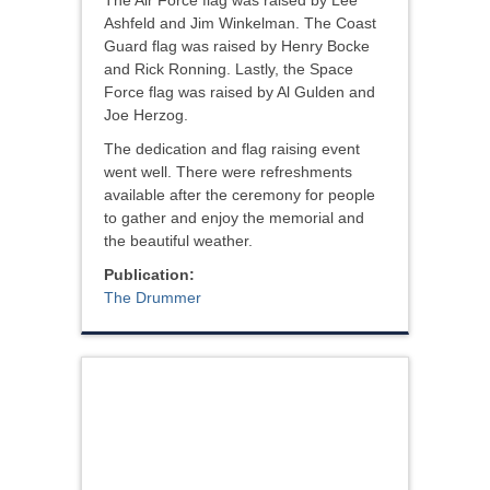
The Air Force flag was raised by Lee
Ashfeld and Jim Winkelman. The Coast
Guard flag was raised by Henry Bocke
and Rick Ronning. Lastly, the Space
Force flag was raised by Al Gulden and
Joe Herzog.
The dedication and flag raising event
went well. There were refreshments
available after the ceremony for people
to gather and enjoy the memorial and
the beautiful weather.
Publication:
The Drummer