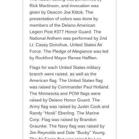
Rick Martinson, and invocation was
given by Deacon Joe Kittok. The
presentation of colors was done by
members of the Delano American
Legion Post #377 Honor Guard. The
National Anthem was performed by 2nd
Lt. Casey Donohue, United States Air
Force. The Pledge of Allegiance was led
by Rockford Mayor Renee Hafften.
Flags for each United States military
branch were raised, as well as the
American flag. The United States flag
was raised by Commander Paul Holland.
The Minnesota and POW flags were
raised by Delano Honor Guard. The
Army flag was raised by Justin Cook and
Randy “Hook” Eberling. The Marine
Corp. Flag was raised by Brandon
Graunke. The Navy flag was raised by
Jim Reynolds and Dale “Bucky” Young.