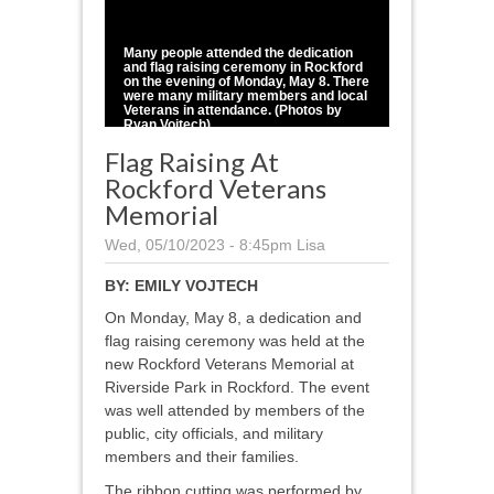
1
/
5
Many people attended the dedication
and flag raising ceremony in Rockford
on the evening of Monday, May 8. There
were many military members and local
Veterans in attendance. (Photos by
Ryan Vojtech)
Flag Raising At
Rockford Veterans
Memorial
Wed, 05/10/2023 - 8:45pm
Lisa
BY:
EMILY VOJTECH
On Monday, May 8, a dedication and
flag raising ceremony was held at the
new Rockford Veterans Memorial at
Riverside Park in Rockford. The event
was well attended by members of the
public, city officials, and military
members and their families.
The ribbon cutting was performed by