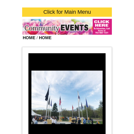
Click for Main Menu
HOME
/
HOME