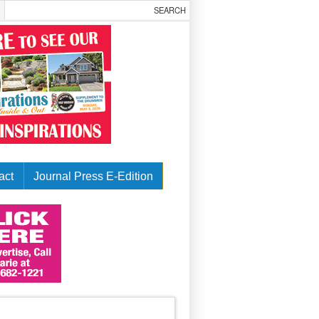
act
Journal Press E-Edition