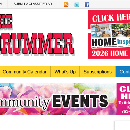
N
SUBMIT A CLASSIFIED AD
Community Calendar
What's Up
Subscriptions
Cont