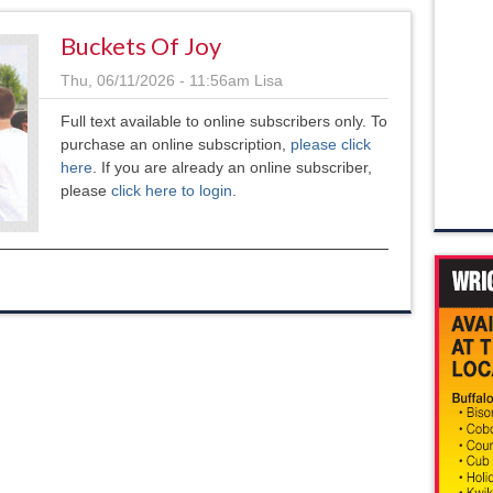
Buckets Of Joy
Thu, 06/11/2026 - 11:56am
Lisa
Full text available to online subscribers only. To
purchase an online subscription,
please click
here
. If you are already an online subscriber,
please
click here to login
.