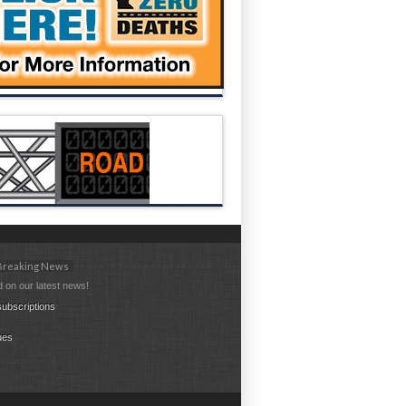
 Breaking News
 on our latest news!
ubscriptions
ues