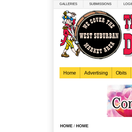
Skip to main content
GALLERIES
SUBMISSIONS
LOGI
Home
Advertising
Obits
HOME
/
HOME