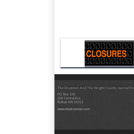
The Drummer And The Wright County Journal Pr
PO Box 159
108 Central Ave.
Buffalo MN 55313
www.thedrummer.com