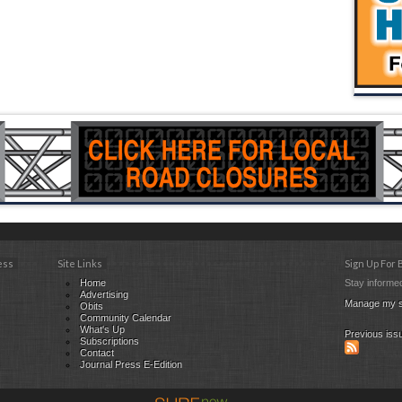
ess
Site Links
Sign Up For
Home
Stay informed
Advertising
Manage my s
Obits
Community Calendar
What's Up
Previous iss
Subscriptions
Contact
Journal Press E-Edition